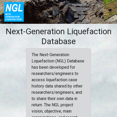
Next-Generation Liquefaction
Database
The Next-Generation
Liquefaction (NGL) Database
has been developed for
researchers/engineers to
access liquefaction case
history data shared by other
researchers/engineers, and
to share their own data in
return. The NGL project
vision, objective, main