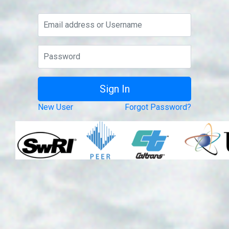
New User
Forgot Password?