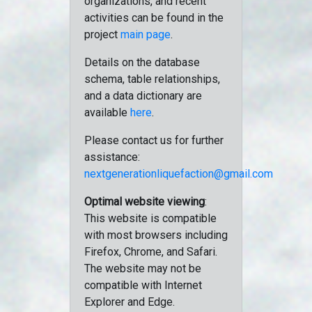
organizations, and recent
activities can be found in the
project
main page
.
Details on the database
schema, table relationships,
and a data dictionary are
available
here
.
Please contact us for further
assistance:
nextgenerationliquefaction@gmail.com
Optimal website viewing
:
This website is compatible
with most browsers including
Firefox, Chrome, and Safari.
The website may not be
compatible with Internet
Explorer and Edge.