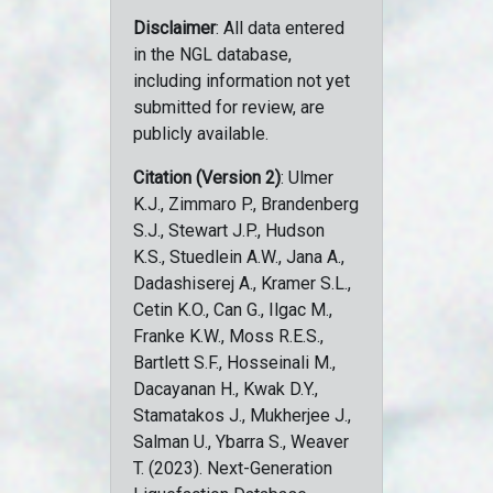
Disclaimer
: All data entered
in the NGL database,
including information not yet
submitted for review, are
publicly available.
Citation (Version 2)
: Ulmer
K.J., Zimmaro P., Brandenberg
S.J., Stewart J.P., Hudson
K.S., Stuedlein A.W., Jana A.,
Dadashiserej A., Kramer S.L.,
Cetin K.O., Can G., Ilgac M.,
Franke K.W., Moss R.E.S.,
Bartlett S.F., Hosseinali M.,
Dacayanan H., Kwak D.Y.,
Stamatakos J., Mukherjee J.,
Salman U., Ybarra S., Weaver
T. (2023). Next-Generation