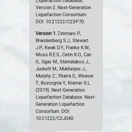
Liquefaction Database,
Version 2. Next-Generation
Liquefaction Consortium.
DOI: 10.21222/C23P70.
Version 1
: Zimmaro P.,
Brandenberg S.J., Stewart
J.P., Kwak D.Y., Franke K.W.,
Moss R.E.S., Cetin K.O., Can
G., Ilgac M., Stamatakos J.,
Juckett M., Mukherjee J.,
Murphy Z., Ybarra S., Weaver
T., Bozorgnia Y., Kramer S.L.
(2019). Next-Generation
Liquefaction Database. Next-
Generation Liquefaction
Consortium. DOI:
10.21222/C2J040.