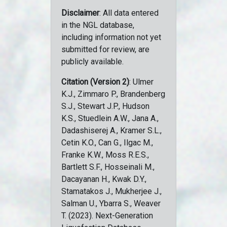
Disclaimer
: All data entered
in the NGL database,
including information not yet
submitted for review, are
publicly available.
Citation (Version 2)
: Ulmer
K.J., Zimmaro P., Brandenberg
S.J., Stewart J.P., Hudson
K.S., Stuedlein A.W., Jana A.,
Dadashiserej A., Kramer S.L.,
Cetin K.O., Can G., Ilgac M.,
Franke K.W., Moss R.E.S.,
Bartlett S.F., Hosseinali M.,
Dacayanan H., Kwak D.Y.,
Stamatakos J., Mukherjee J.,
Salman U., Ybarra S., Weaver
T. (2023). Next-Generation