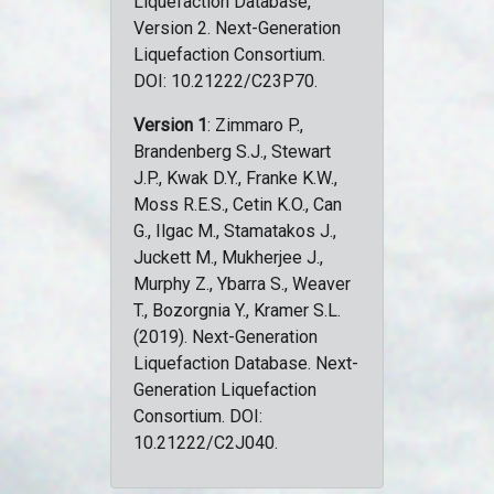
Liquefaction Database,
Version 2. Next-Generation
Liquefaction Consortium.
DOI: 10.21222/C23P70.
Version 1
: Zimmaro P.,
Brandenberg S.J., Stewart
J.P., Kwak D.Y., Franke K.W.,
Moss R.E.S., Cetin K.O., Can
G., Ilgac M., Stamatakos J.,
Juckett M., Mukherjee J.,
Murphy Z., Ybarra S., Weaver
T., Bozorgnia Y., Kramer S.L.
(2019). Next-Generation
Liquefaction Database. Next-
Generation Liquefaction
Consortium. DOI:
10.21222/C2J040.