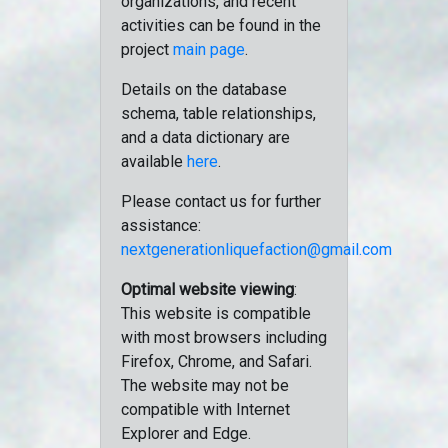
organizations, and recent
activities can be found in the
project
main page
.
Details on the database
schema, table relationships,
and a data dictionary are
available
here
.
Please contact us for further
assistance:
nextgenerationliquefaction@gmail.com
Optimal website viewing
:
This website is compatible
with most browsers including
Firefox, Chrome, and Safari.
The website may not be
compatible with Internet
Explorer and Edge.