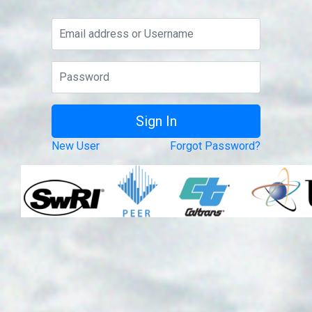
New User
Forgot Password?