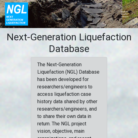
Next-Generation Liquefaction
Database
The Next-Generation
Liquefaction (NGL) Database
has been developed for
researchers/engineers to
access liquefaction case
history data shared by other
researchers/engineers, and
to share their own data in
return. The NGL project
vision, objective, main