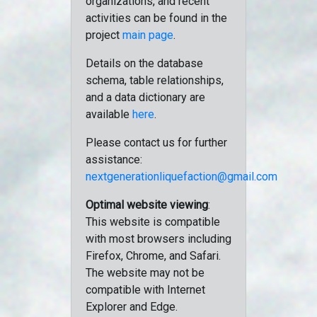
organizations, and recent
activities can be found in the
project
main page
.
Details on the database
schema, table relationships,
and a data dictionary are
available
here
.
Please contact us for further
assistance:
nextgenerationliquefaction@gmail.com
Optimal website viewing
:
This website is compatible
with most browsers including
Firefox, Chrome, and Safari.
The website may not be
compatible with Internet
Explorer and Edge.