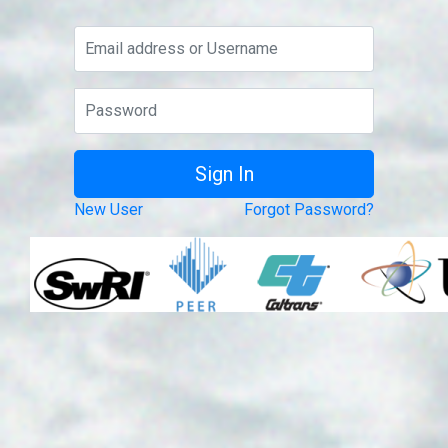
New User
Forgot Password?