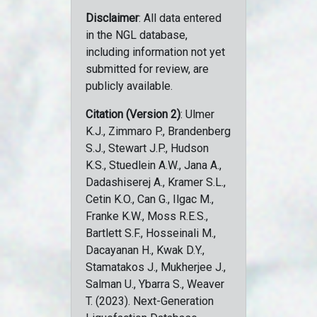
Disclaimer
: All data entered
in the NGL database,
including information not yet
submitted for review, are
publicly available.
Citation (Version 2)
: Ulmer
K.J., Zimmaro P., Brandenberg
S.J., Stewart J.P., Hudson
K.S., Stuedlein A.W., Jana A.,
Dadashiserej A., Kramer S.L.,
Cetin K.O., Can G., Ilgac M.,
Franke K.W., Moss R.E.S.,
Bartlett S.F., Hosseinali M.,
Dacayanan H., Kwak D.Y.,
Stamatakos J., Mukherjee J.,
Salman U., Ybarra S., Weaver
T. (2023). Next-Generation