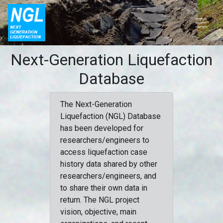
Next-Generation Liquefaction
Database
The Next-Generation
Liquefaction (NGL) Database
has been developed for
researchers/engineers to
access liquefaction case
history data shared by other
researchers/engineers, and
to share their own data in
return. The NGL project
vision, objective, main