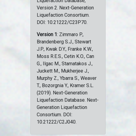
Liquefaction Database,
Version 2. Next-Generation
Liquefaction Consortium.
DOI: 10.21222/C23P70.
Version 1
: Zimmaro P.,
Brandenberg S.J., Stewart
J.P., Kwak D.Y., Franke K.W.,
Moss R.E.S., Cetin K.O., Can
G., Ilgac M., Stamatakos J.,
Juckett M., Mukherjee J.,
Murphy Z., Ybarra S., Weaver
T., Bozorgnia Y., Kramer S.L.
(2019). Next-Generation
Liquefaction Database. Next-
Generation Liquefaction
Consortium. DOI:
10.21222/C2J040.