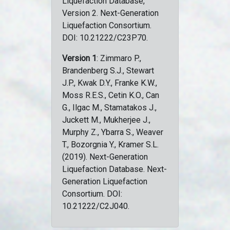
Liquefaction Database,
Version 2. Next-Generation
Liquefaction Consortium.
DOI: 10.21222/C23P70.
Version 1
: Zimmaro P.,
Brandenberg S.J., Stewart
J.P., Kwak D.Y., Franke K.W.,
Moss R.E.S., Cetin K.O., Can
G., Ilgac M., Stamatakos J.,
Juckett M., Mukherjee J.,
Murphy Z., Ybarra S., Weaver
T., Bozorgnia Y., Kramer S.L.
(2019). Next-Generation
Liquefaction Database. Next-
Generation Liquefaction
Consortium. DOI:
10.21222/C2J040.