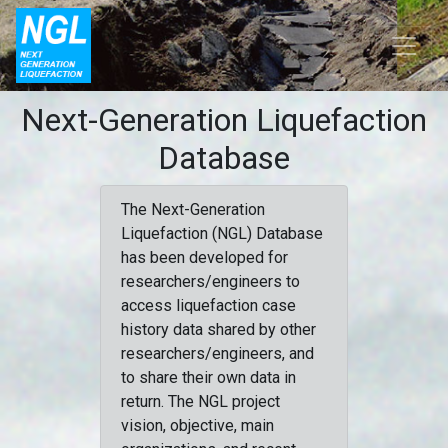
Next-Generation Liquefaction
Database
The Next-Generation
Liquefaction (NGL) Database
has been developed for
researchers/engineers to
access liquefaction case
history data shared by other
researchers/engineers, and
to share their own data in
return. The NGL project
vision, objective, main