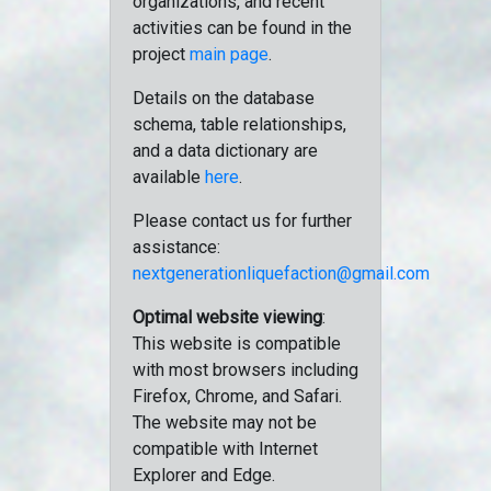
organizations, and recent
activities can be found in the
project
main page
.
Details on the database
schema, table relationships,
and a data dictionary are
available
here
.
Please contact us for further
assistance:
nextgenerationliquefaction@gmail.com
Optimal website viewing
:
This website is compatible
with most browsers including
Firefox, Chrome, and Safari.
The website may not be
compatible with Internet
Explorer and Edge.