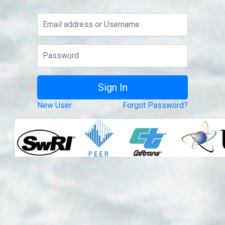
New User
Forgot Password?