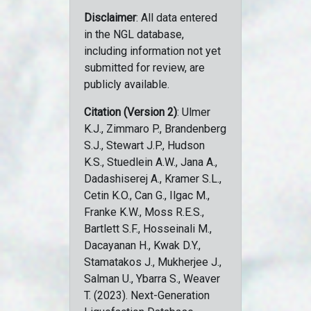
Disclaimer
: All data entered
in the NGL database,
including information not yet
submitted for review, are
publicly available.
Citation (Version 2)
: Ulmer
K.J., Zimmaro P., Brandenberg
S.J., Stewart J.P., Hudson
K.S., Stuedlein A.W., Jana A.,
Dadashiserej A., Kramer S.L.,
Cetin K.O., Can G., Ilgac M.,
Franke K.W., Moss R.E.S.,
Bartlett S.F., Hosseinali M.,
Dacayanan H., Kwak D.Y.,
Stamatakos J., Mukherjee J.,
Salman U., Ybarra S., Weaver
T. (2023). Next-Generation