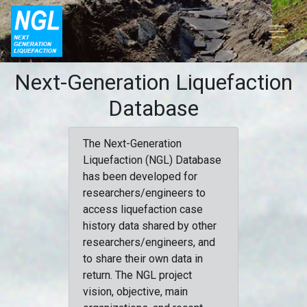
Next-Generation Liquefaction
Database
The Next-Generation
Liquefaction (NGL) Database
has been developed for
researchers/engineers to
access liquefaction case
history data shared by other
researchers/engineers, and
to share their own data in
return. The NGL project
vision, objective, main