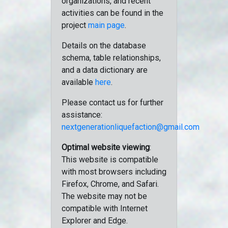
organizations, and recent
activities can be found in the
project
main page
.
Details on the database
schema, table relationships,
and a data dictionary are
available
here
.
Please contact us for further
assistance:
nextgenerationliquefaction@gmail.com
Optimal website viewing
:
This website is compatible
with most browsers including
Firefox, Chrome, and Safari.
The website may not be
compatible with Internet
Explorer and Edge.