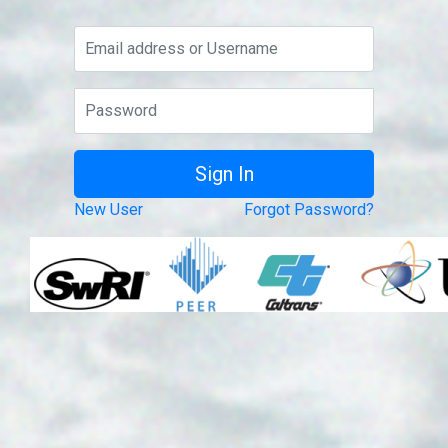
New User
Forgot Password?