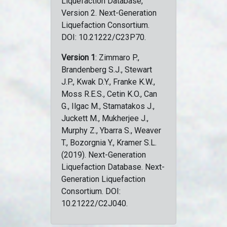
Liquefaction Database,
Version 2. Next-Generation
Liquefaction Consortium.
DOI: 10.21222/C23P70.
Version 1
: Zimmaro P.,
Brandenberg S.J., Stewart
J.P., Kwak D.Y., Franke K.W.,
Moss R.E.S., Cetin K.O., Can
G., Ilgac M., Stamatakos J.,
Juckett M., Mukherjee J.,
Murphy Z., Ybarra S., Weaver
T., Bozorgnia Y., Kramer S.L.
(2019). Next-Generation
Liquefaction Database. Next-
Generation Liquefaction
Consortium. DOI:
10.21222/C2J040.