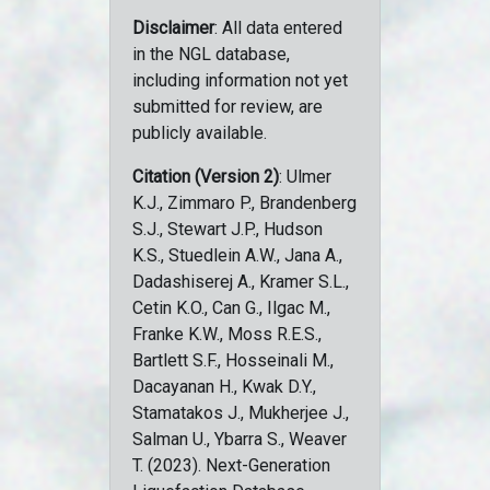
Disclaimer
: All data entered
in the NGL database,
including information not yet
submitted for review, are
publicly available.
Citation (Version 2)
: Ulmer
K.J., Zimmaro P., Brandenberg
S.J., Stewart J.P., Hudson
K.S., Stuedlein A.W., Jana A.,
Dadashiserej A., Kramer S.L.,
Cetin K.O., Can G., Ilgac M.,
Franke K.W., Moss R.E.S.,
Bartlett S.F., Hosseinali M.,
Dacayanan H., Kwak D.Y.,
Stamatakos J., Mukherjee J.,
Salman U., Ybarra S., Weaver
T. (2023). Next-Generation