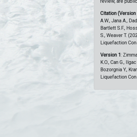
review, are public
Citation (Version
A.W., Jana A., Dad
Bartlett S.F., Ho
S., Weaver T. (2
Liquefaction Con
Version 1
: Zimma
K.O., Can G., Ilga
Bozorgnia Y., Kr
Liquefaction Con