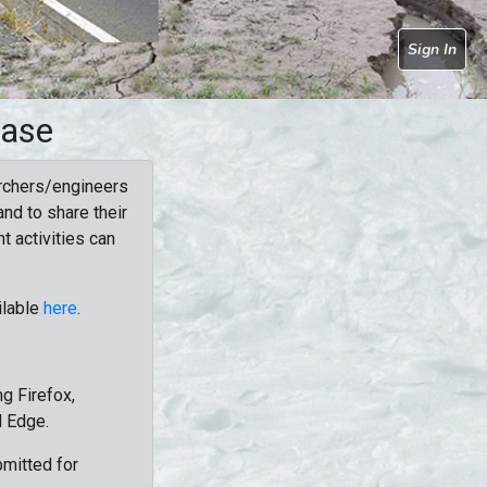
Sign In
base
rchers/engineers
nd to share their
t activities can
ilable
here
.
g Firefox,
d Edge.
bmitted for