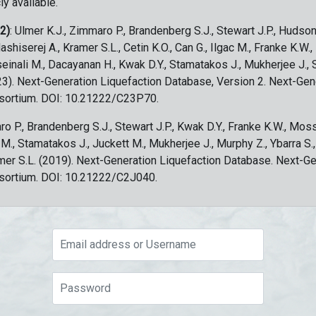
ly available.
 2)
: Ulmer K.J., Zimmaro P., Brandenberg S.J., Stewart J.P., Hudson
ashiserej A., Kramer S.L., Cetin K.O., Can G., Ilgac M., Franke K.W.
sseinali M., Dacayanan H., Kwak D.Y., Stamatakos J., Mukherjee J., 
023). Next-Generation Liquefaction Database, Version 2. Next-Gen
sortium. DOI: 10.21222/C23P70.
ro P., Brandenberg S.J., Stewart J.P., Kwak D.Y., Franke K.W., Moss
c M., Stamatakos J., Juckett M., Mukherjee J., Murphy Z., Ybarra S.
amer S.L. (2019). Next-Generation Liquefaction Database. Next-G
sortium. DOI: 10.21222/C2J040.