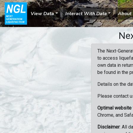
View Data
Interact With Data
About
Nex
The Next-Generat
to access liquefa
own data in retur
be found in the p
Details on the da
Please contact us
Optimal website
Chrome, and Safa
Disclaimer
: All 