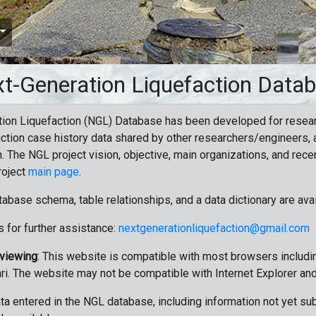
t-Generation Liquefaction Data
ion Liquefaction (NGL) Database has been developed for resea
ction case history data shared by other researchers/engineers, a
n. The NGL project vision, objective, main organizations, and recen
roject
main page
.
tabase schema, table relationships, and a data dictionary are ava
 for further assistance:
nextgenerationliquefaction@gmail.com
 viewing
: This website is compatible with most browsers includin
ri. The website may not be compatible with Internet Explorer an
data entered in the NGL database, including information not yet su