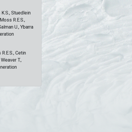
 K.S., Stuedlein
, Moss R.E.S.,
Salman U., Ybarra
eration
 R.E.S., Cetin
, Weaver T.,
eneration