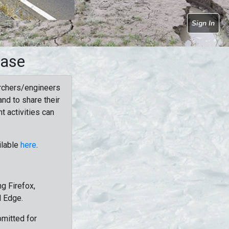
Sign In
base
rchers/engineers
nd to share their
t activities can
ilable
here
.
g Firefox,
d Edge.
bmitted for