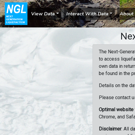
View Data
Interact With Data
About
Nex
The Next-Generat
to access liquefa
own data in retur
be found in the p
Details on the da
Please contact us
Optimal website
Chrome, and Safa
Disclaimer
: All 