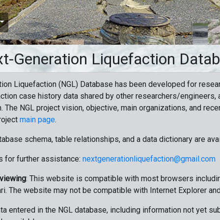
t-Generation Liquefaction Data
ion Liquefaction (NGL) Database has been developed for resea
ction case history data shared by other researchers/engineers, a
n. The NGL project vision, objective, main organizations, and recen
roject
main page
.
tabase schema, table relationships, and a data dictionary are ava
 for further assistance:
nextgenerationliquefaction@gmail.com
 viewing
: This website is compatible with most browsers includin
ri. The website may not be compatible with Internet Explorer an
data entered in the NGL database, including information not yet su