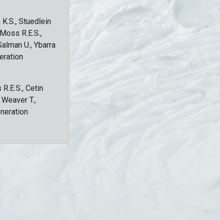
 K.S., Stuedlein
, Moss R.E.S.,
Salman U., Ybarra
eration
 R.E.S., Cetin
, Weaver T.,
eneration