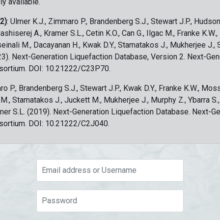
ly available.
 2)
: Ulmer K.J., Zimmaro P., Brandenberg S.J., Stewart J.P., Hudson
ashiserej A., Kramer S.L., Cetin K.O., Can G., Ilgac M., Franke K.W.
sseinali M., Dacayanan H., Kwak D.Y., Stamatakos J., Mukherjee J., 
023). Next-Generation Liquefaction Database, Version 2. Next-Gen
sortium. DOI: 10.21222/C23P70.
ro P., Brandenberg S.J., Stewart J.P., Kwak D.Y., Franke K.W., Moss
c M., Stamatakos J., Juckett M., Mukherjee J., Murphy Z., Ybarra S.
amer S.L. (2019). Next-Generation Liquefaction Database. Next-G
sortium. DOI: 10.21222/C2J040.