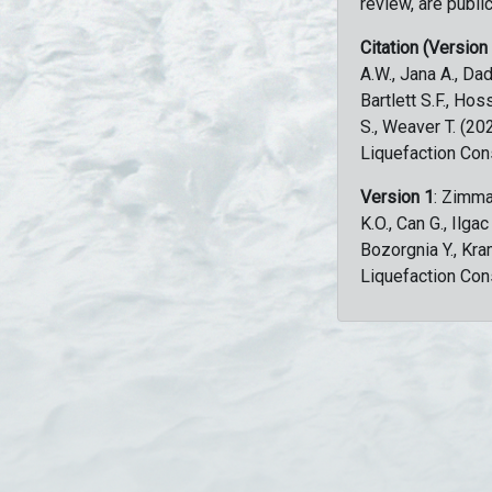
review, are public
Citation (Version
A.W., Jana A., Dad
Bartlett S.F., Ho
S., Weaver T. (2
Liquefaction Con
Version 1
: Zimma
K.O., Can G., Ilga
Bozorgnia Y., Kr
Liquefaction Con