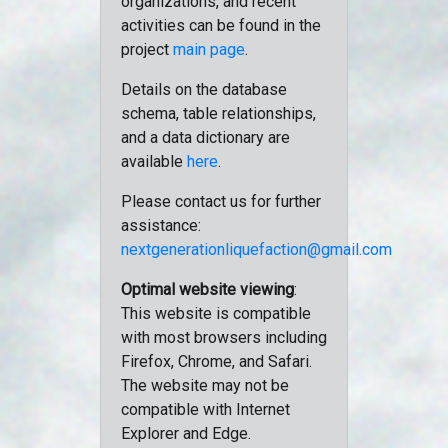
organizations, and recent
activities can be found in the
project
main page
.
Details on the database
schema, table relationships,
and a data dictionary are
available
here
.
Please contact us for further
assistance:
nextgenerationliquefaction@gmail.com
Optimal website viewing
:
This website is compatible
with most browsers including
Firefox, Chrome, and Safari.
The website may not be
compatible with Internet
Explorer and Edge.