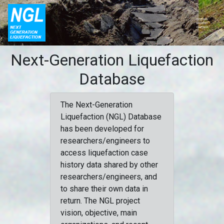
Next-Generation Liquefaction
Database
The Next-Generation
Liquefaction (NGL) Database
has been developed for
researchers/engineers to
access liquefaction case
history data shared by other
researchers/engineers, and
to share their own data in
return. The NGL project
vision, objective, main