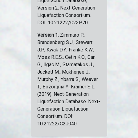
Liquefaction Database,
Version 2. Next-Generation
Liquefaction Consortium.
DOI: 10.21222/C23P70.
Version 1
: Zimmaro P.,
Brandenberg S.J., Stewart
J.P., Kwak D.Y., Franke K.W.,
Moss R.E.S., Cetin K.O., Can
G., Ilgac M., Stamatakos J.,
Juckett M., Mukherjee J.,
Murphy Z., Ybarra S., Weaver
T., Bozorgnia Y., Kramer S.L.
(2019). Next-Generation
Liquefaction Database. Next-
Generation Liquefaction
Consortium. DOI:
10.21222/C2J040.