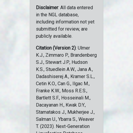
Disclaimer
: All data entered
in the NGL database,
including information not yet
submitted for review, are
publicly available.
Citation (Version 2)
: Ulmer
K.J., Zimmaro P., Brandenberg
S.J., Stewart J.P., Hudson
K.S., Stuedlein A.W., Jana A.,
Dadashiserej A., Kramer S.L.,
Cetin K.O., Can G., Ilgac M.,
Franke K.W., Moss R.E.S.,
Bartlett S.F., Hosseinali M.,
Dacayanan H., Kwak D.Y.,
Stamatakos J., Mukherjee J.,
Salman U., Ybarra S., Weaver
T. (2023). Next-Generation