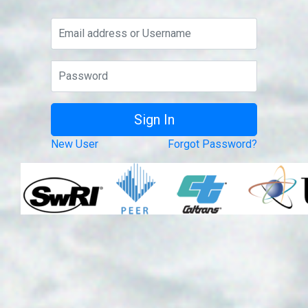
New User
Forgot Password?