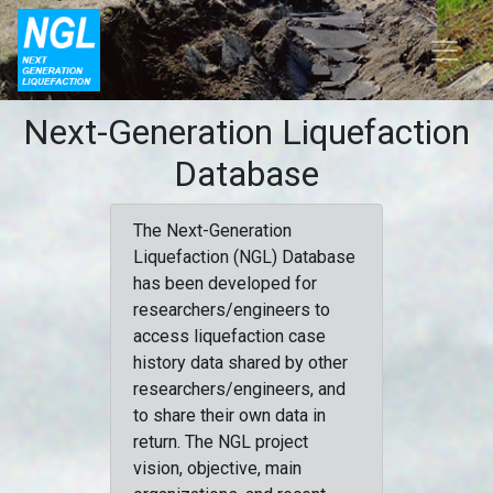
Next-Generation Liquefaction
Database
The Next-Generation
Liquefaction (NGL) Database
has been developed for
researchers/engineers to
access liquefaction case
history data shared by other
researchers/engineers, and
to share their own data in
return. The NGL project
vision, objective, main