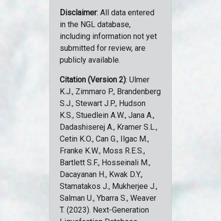
Disclaimer
: All data entered
in the NGL database,
including information not yet
submitted for review, are
publicly available.
Citation (Version 2)
: Ulmer
K.J., Zimmaro P., Brandenberg
S.J., Stewart J.P., Hudson
K.S., Stuedlein A.W., Jana A.,
Dadashiserej A., Kramer S.L.,
Cetin K.O., Can G., Ilgac M.,
Franke K.W., Moss R.E.S.,
Bartlett S.F., Hosseinali M.,
Dacayanan H., Kwak D.Y.,
Stamatakos J., Mukherjee J.,
Salman U., Ybarra S., Weaver
T. (2023). Next-Generation