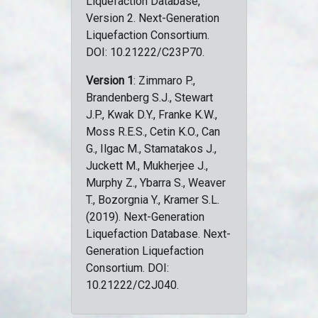
Liquefaction Database,
Version 2. Next-Generation
Liquefaction Consortium.
DOI: 10.21222/C23P70.
Version 1
: Zimmaro P.,
Brandenberg S.J., Stewart
J.P., Kwak D.Y., Franke K.W.,
Moss R.E.S., Cetin K.O., Can
G., Ilgac M., Stamatakos J.,
Juckett M., Mukherjee J.,
Murphy Z., Ybarra S., Weaver
T., Bozorgnia Y., Kramer S.L.
(2019). Next-Generation
Liquefaction Database. Next-
Generation Liquefaction
Consortium. DOI:
10.21222/C2J040.