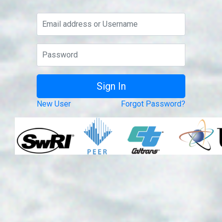
New User
Forgot Password?