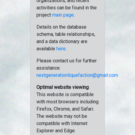
organizations, and recent
activities can be found in the
project
main page
.
Details on the database
schema, table relationships,
and a data dictionary are
available
here
.
Please contact us for further
assistance:
nextgenerationliquefaction@gmail.com
Optimal website viewing
:
This website is compatible
with most browsers including
Firefox, Chrome, and Safari.
The website may not be
compatible with Internet
Explorer and Edge.