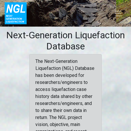
Next-Generation Liquefaction
Database
The Next-Generation
Liquefaction (NGL) Database
has been developed for
researchers/engineers to
access liquefaction case
history data shared by other
researchers/engineers, and
to share their own data in
return. The NGL project
vision, objective, main