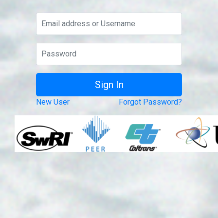
New User
Forgot Password?