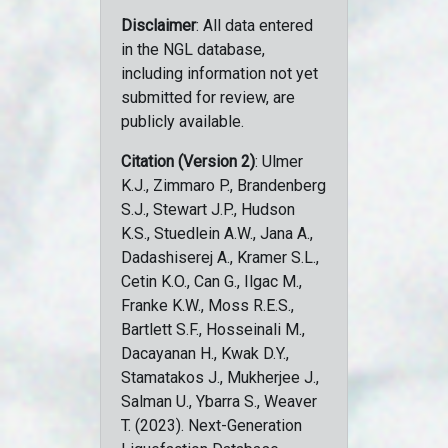
Disclaimer
: All data entered
in the NGL database,
including information not yet
submitted for review, are
publicly available.
Citation (Version 2)
: Ulmer
K.J., Zimmaro P., Brandenberg
S.J., Stewart J.P., Hudson
K.S., Stuedlein A.W., Jana A.,
Dadashiserej A., Kramer S.L.,
Cetin K.O., Can G., Ilgac M.,
Franke K.W., Moss R.E.S.,
Bartlett S.F., Hosseinali M.,
Dacayanan H., Kwak D.Y.,
Stamatakos J., Mukherjee J.,
Salman U., Ybarra S., Weaver
T. (2023). Next-Generation