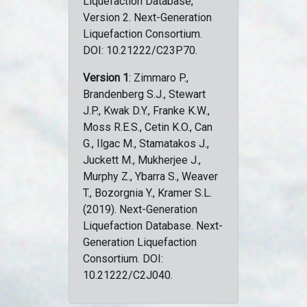
Liquefaction Database,
Version 2. Next-Generation
Liquefaction Consortium.
DOI: 10.21222/C23P70.
Version 1
: Zimmaro P.,
Brandenberg S.J., Stewart
J.P., Kwak D.Y., Franke K.W.,
Moss R.E.S., Cetin K.O., Can
G., Ilgac M., Stamatakos J.,
Juckett M., Mukherjee J.,
Murphy Z., Ybarra S., Weaver
T., Bozorgnia Y., Kramer S.L.
(2019). Next-Generation
Liquefaction Database. Next-
Generation Liquefaction
Consortium. DOI:
10.21222/C2J040.