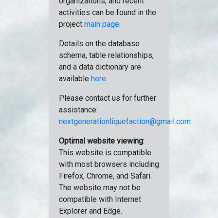
organizations, and recent
activities can be found in the
project
main page
.
Details on the database
schema, table relationships,
and a data dictionary are
available
here
.
Please contact us for further
assistance:
nextgenerationliquefaction@gmail.com
Optimal website viewing
:
This website is compatible
with most browsers including
Firefox, Chrome, and Safari.
The website may not be
compatible with Internet
Explorer and Edge.