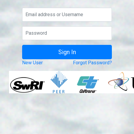
New User
Forgot Password?