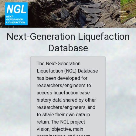
Next-Generation Liquefaction
Database
The Next-Generation
Liquefaction (NGL) Database
has been developed for
researchers/engineers to
access liquefaction case
history data shared by other
researchers/engineers, and
to share their own data in
return. The NGL project
vision, objective, main