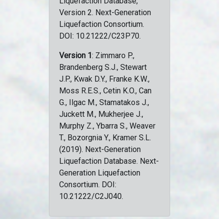
Liquefaction Database,
Version 2. Next-Generation
Liquefaction Consortium.
DOI: 10.21222/C23P70.
Version 1
: Zimmaro P.,
Brandenberg S.J., Stewart
J.P., Kwak D.Y., Franke K.W.,
Moss R.E.S., Cetin K.O., Can
G., Ilgac M., Stamatakos J.,
Juckett M., Mukherjee J.,
Murphy Z., Ybarra S., Weaver
T., Bozorgnia Y., Kramer S.L.
(2019). Next-Generation
Liquefaction Database. Next-
Generation Liquefaction
Consortium. DOI:
10.21222/C2J040.