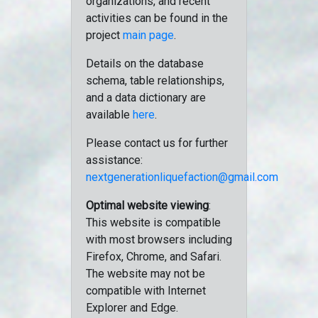
organizations, and recent
activities can be found in the
project
main page
.
Details on the database
schema, table relationships,
and a data dictionary are
available
here
.
Please contact us for further
assistance:
nextgenerationliquefaction@gmail.com
Optimal website viewing
:
This website is compatible
with most browsers including
Firefox, Chrome, and Safari.
The website may not be
compatible with Internet
Explorer and Edge.