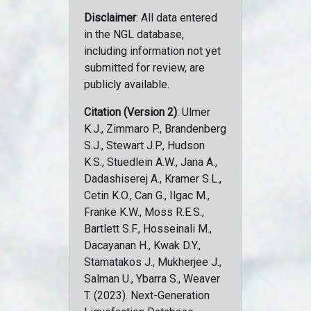
Disclaimer
: All data entered
in the NGL database,
including information not yet
submitted for review, are
publicly available.
Citation (Version 2)
: Ulmer
K.J., Zimmaro P., Brandenberg
S.J., Stewart J.P., Hudson
K.S., Stuedlein A.W., Jana A.,
Dadashiserej A., Kramer S.L.,
Cetin K.O., Can G., Ilgac M.,
Franke K.W., Moss R.E.S.,
Bartlett S.F., Hosseinali M.,
Dacayanan H., Kwak D.Y.,
Stamatakos J., Mukherjee J.,
Salman U., Ybarra S., Weaver
T. (2023). Next-Generation