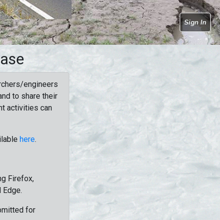
Sign In
base
rchers/engineers
nd to share their
t activities can
ilable
here
.
g Firefox,
d Edge.
bmitted for