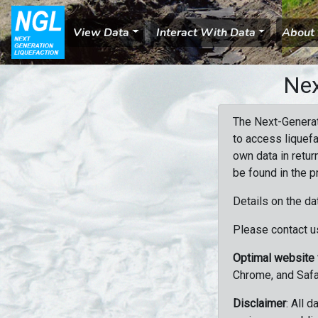
View Data
Interact With Data
About
Nex
The Next-Generat
to access liquefa
own data in retur
be found in the p
Details on the da
Please contact us
Optimal website
Chrome, and Safa
Disclaimer
: All 