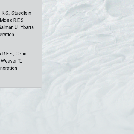
 K.S., Stuedlein
, Moss R.E.S.,
Salman U., Ybarra
eration
 R.E.S., Cetin
, Weaver T.,
eneration