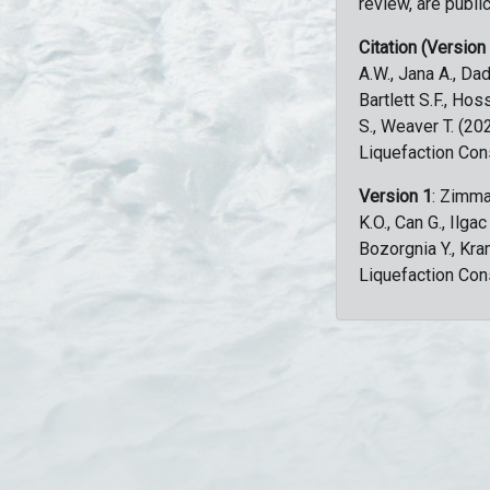
review, are public
Citation (Version
A.W., Jana A., Dad
Bartlett S.F., Ho
S., Weaver T. (2
Liquefaction Con
Version 1
: Zimma
K.O., Can G., Ilga
Bozorgnia Y., Kr
Liquefaction Con