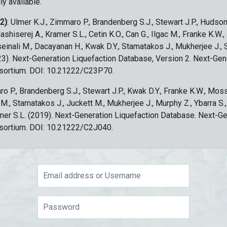
ly available.
 2)
: Ulmer K.J., Zimmaro P., Brandenberg S.J., Stewart J.P., Hudson
ashiserej A., Kramer S.L., Cetin K.O., Can G., Ilgac M., Franke K.W.
sseinali M., Dacayanan H., Kwak D.Y., Stamatakos J., Mukherjee J., 
023). Next-Generation Liquefaction Database, Version 2. Next-Gen
sortium. DOI: 10.21222/C23P70.
ro P., Brandenberg S.J., Stewart J.P., Kwak D.Y., Franke K.W., Moss
c M., Stamatakos J., Juckett M., Mukherjee J., Murphy Z., Ybarra S.
amer S.L. (2019). Next-Generation Liquefaction Database. Next-G
sortium. DOI: 10.21222/C2J040.