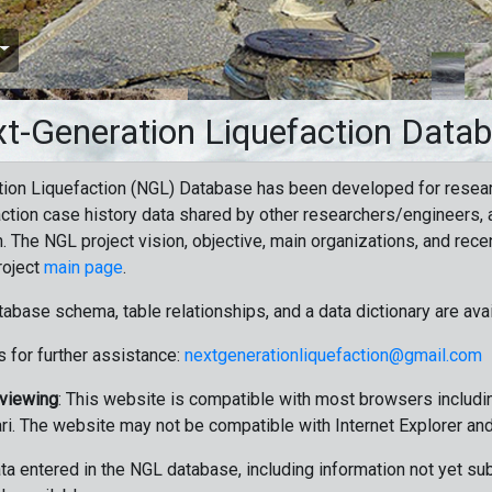
t-Generation Liquefaction Data
ion Liquefaction (NGL) Database has been developed for resea
ction case history data shared by other researchers/engineers, a
n. The NGL project vision, objective, main organizations, and recen
roject
main page
.
tabase schema, table relationships, and a data dictionary are ava
 for further assistance:
nextgenerationliquefaction@gmail.com
 viewing
: This website is compatible with most browsers includin
ri. The website may not be compatible with Internet Explorer an
data entered in the NGL database, including information not yet su