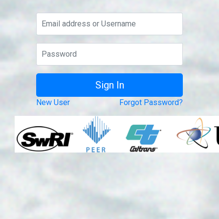
New User
Forgot Password?