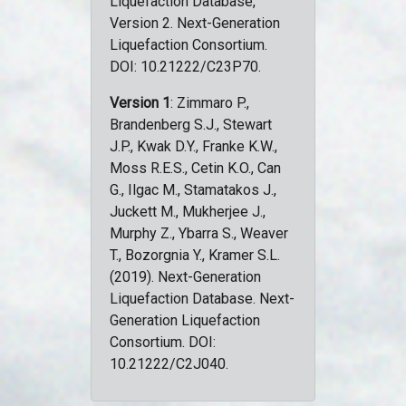
Liquefaction Database,
Version 2. Next-Generation
Liquefaction Consortium.
DOI: 10.21222/C23P70.
Version 1
: Zimmaro P.,
Brandenberg S.J., Stewart
J.P., Kwak D.Y., Franke K.W.,
Moss R.E.S., Cetin K.O., Can
G., Ilgac M., Stamatakos J.,
Juckett M., Mukherjee J.,
Murphy Z., Ybarra S., Weaver
T., Bozorgnia Y., Kramer S.L.
(2019). Next-Generation
Liquefaction Database. Next-
Generation Liquefaction
Consortium. DOI:
10.21222/C2J040.