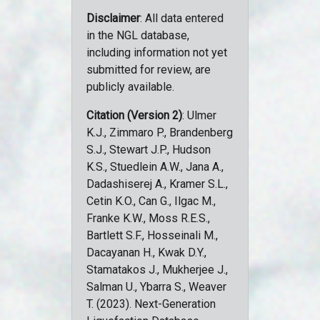
Disclaimer
: All data entered
in the NGL database,
including information not yet
submitted for review, are
publicly available.
Citation (Version 2)
: Ulmer
K.J., Zimmaro P., Brandenberg
S.J., Stewart J.P., Hudson
K.S., Stuedlein A.W., Jana A.,
Dadashiserej A., Kramer S.L.,
Cetin K.O., Can G., Ilgac M.,
Franke K.W., Moss R.E.S.,
Bartlett S.F., Hosseinali M.,
Dacayanan H., Kwak D.Y.,
Stamatakos J., Mukherjee J.,
Salman U., Ybarra S., Weaver
T. (2023). Next-Generation