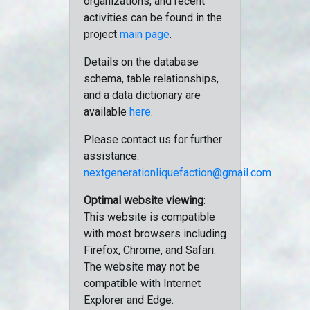
organizations, and recent
activities can be found in the
project
main page
.
Details on the database
schema, table relationships,
and a data dictionary are
available
here
.
Please contact us for further
assistance:
nextgenerationliquefaction@gmail.com
Optimal website viewing
:
This website is compatible
with most browsers including
Firefox, Chrome, and Safari.
The website may not be
compatible with Internet
Explorer and Edge.