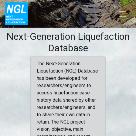
Next-Generation Liquefaction
Database
The Next-Generation
Liquefaction (NGL) Database
has been developed for
researchers/engineers to
access liquefaction case
history data shared by other
researchers/engineers, and
to share their own data in
return. The NGL project
vision, objective, main