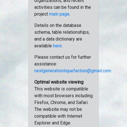
organizations, and recent
activities can be found in the
project
main page
.
Details on the database
schema, table relationships,
and a data dictionary are
available
here
.
Please contact us for further
assistance:
nextgenerationliquefaction@gmail.com
Optimal website viewing
:
This website is compatible
with most browsers including
Firefox, Chrome, and Safari.
The website may not be
compatible with Internet
Explorer and Edge.