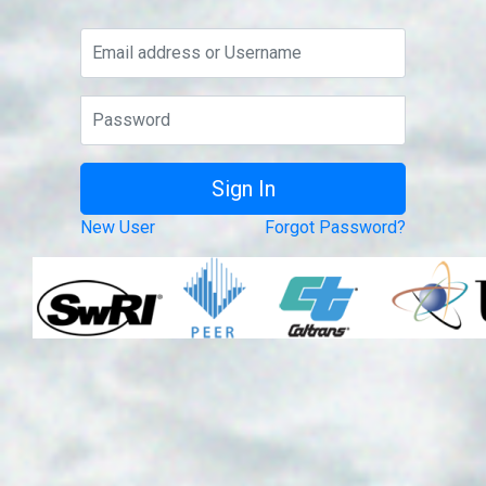
New User
Forgot Password?