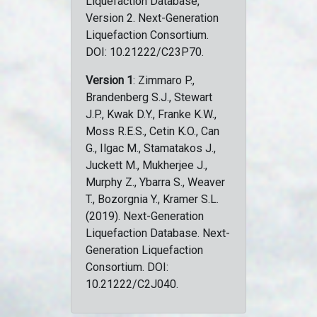
Liquefaction Database,
Version 2. Next-Generation
Liquefaction Consortium.
DOI: 10.21222/C23P70.
Version 1
: Zimmaro P.,
Brandenberg S.J., Stewart
J.P., Kwak D.Y., Franke K.W.,
Moss R.E.S., Cetin K.O., Can
G., Ilgac M., Stamatakos J.,
Juckett M., Mukherjee J.,
Murphy Z., Ybarra S., Weaver
T., Bozorgnia Y., Kramer S.L.
(2019). Next-Generation
Liquefaction Database. Next-
Generation Liquefaction
Consortium. DOI:
10.21222/C2J040.