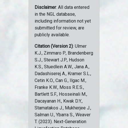
Disclaimer
: All data entered
in the NGL database,
including information not yet
submitted for review, are
publicly available.
Citation (Version 2)
: Ulmer
K.J., Zimmaro P., Brandenberg
S.J., Stewart J.P., Hudson
K.S., Stuedlein A.W., Jana A.,
Dadashiserej A., Kramer S.L.,
Cetin K.O., Can G., Ilgac M.,
Franke K.W., Moss R.E.S.,
Bartlett S.F., Hosseinali M.,
Dacayanan H., Kwak D.Y.,
Stamatakos J., Mukherjee J.,
Salman U., Ybarra S., Weaver
T. (2023). Next-Generation