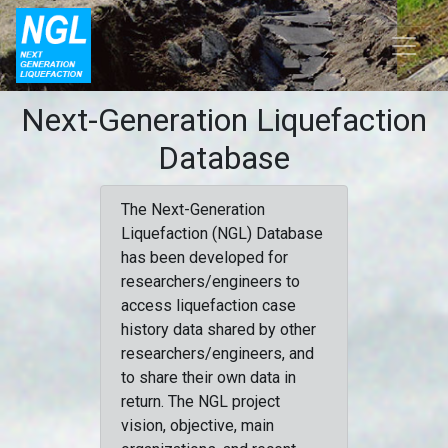
Next-Generation Liquefaction
Database
The Next-Generation
Liquefaction (NGL) Database
has been developed for
researchers/engineers to
access liquefaction case
history data shared by other
researchers/engineers, and
to share their own data in
return. The NGL project
vision, objective, main