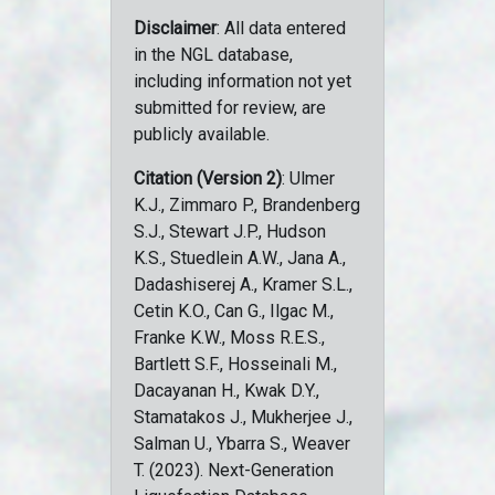
Disclaimer
: All data entered
in the NGL database,
including information not yet
submitted for review, are
publicly available.
Citation (Version 2)
: Ulmer
K.J., Zimmaro P., Brandenberg
S.J., Stewart J.P., Hudson
K.S., Stuedlein A.W., Jana A.,
Dadashiserej A., Kramer S.L.,
Cetin K.O., Can G., Ilgac M.,
Franke K.W., Moss R.E.S.,
Bartlett S.F., Hosseinali M.,
Dacayanan H., Kwak D.Y.,
Stamatakos J., Mukherjee J.,
Salman U., Ybarra S., Weaver
T. (2023). Next-Generation