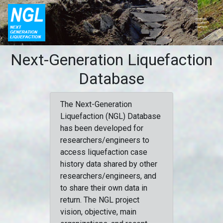
Next-Generation Liquefaction
Database
The Next-Generation
Liquefaction (NGL) Database
has been developed for
researchers/engineers to
access liquefaction case
history data shared by other
researchers/engineers, and
to share their own data in
return. The NGL project
vision, objective, main