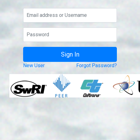
New User
Forgot Password?