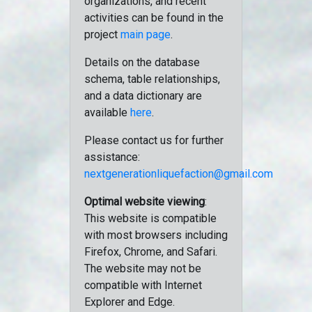
organizations, and recent
activities can be found in the
project
main page
.
Details on the database
schema, table relationships,
and a data dictionary are
available
here
.
Please contact us for further
assistance:
nextgenerationliquefaction@gmail.com
Optimal website viewing
:
This website is compatible
with most browsers including
Firefox, Chrome, and Safari.
The website may not be
compatible with Internet
Explorer and Edge.