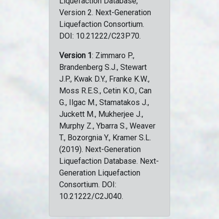
Liquefaction Database,
Version 2. Next-Generation
Liquefaction Consortium.
DOI: 10.21222/C23P70.
Version 1
: Zimmaro P.,
Brandenberg S.J., Stewart
J.P., Kwak D.Y., Franke K.W.,
Moss R.E.S., Cetin K.O., Can
G., Ilgac M., Stamatakos J.,
Juckett M., Mukherjee J.,
Murphy Z., Ybarra S., Weaver
T., Bozorgnia Y., Kramer S.L.
(2019). Next-Generation
Liquefaction Database. Next-
Generation Liquefaction
Consortium. DOI:
10.21222/C2J040.