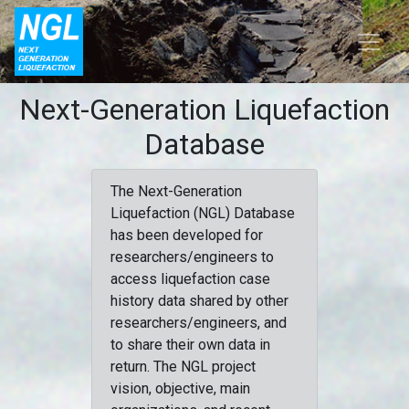
Next-Generation Liquefaction
Database
The Next-Generation
Liquefaction (NGL) Database
has been developed for
researchers/engineers to
access liquefaction case
history data shared by other
researchers/engineers, and
to share their own data in
return. The NGL project
vision, objective, main