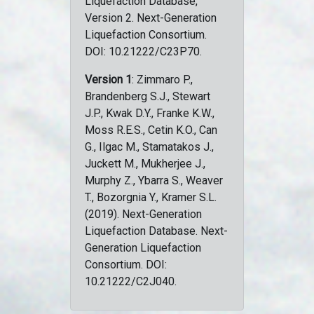
Liquefaction Database,
Version 2. Next-Generation
Liquefaction Consortium.
DOI: 10.21222/C23P70.
Version 1
: Zimmaro P.,
Brandenberg S.J., Stewart
J.P., Kwak D.Y., Franke K.W.,
Moss R.E.S., Cetin K.O., Can
G., Ilgac M., Stamatakos J.,
Juckett M., Mukherjee J.,
Murphy Z., Ybarra S., Weaver
T., Bozorgnia Y., Kramer S.L.
(2019). Next-Generation
Liquefaction Database. Next-
Generation Liquefaction
Consortium. DOI:
10.21222/C2J040.