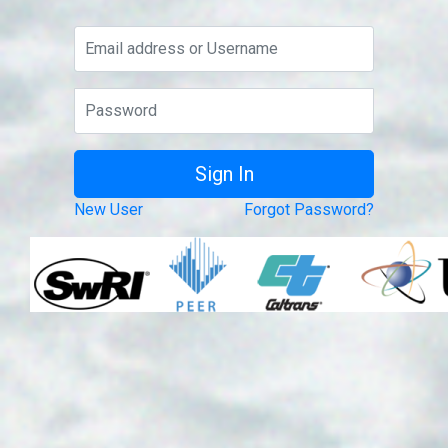
New User
Forgot Password?