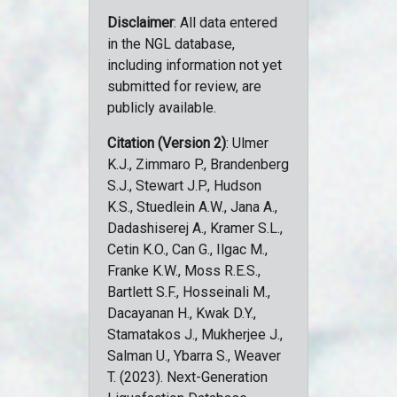
Disclaimer
: All data entered
in the NGL database,
including information not yet
submitted for review, are
publicly available.
Citation (Version 2)
: Ulmer
K.J., Zimmaro P., Brandenberg
S.J., Stewart J.P., Hudson
K.S., Stuedlein A.W., Jana A.,
Dadashiserej A., Kramer S.L.,
Cetin K.O., Can G., Ilgac M.,
Franke K.W., Moss R.E.S.,
Bartlett S.F., Hosseinali M.,
Dacayanan H., Kwak D.Y.,
Stamatakos J., Mukherjee J.,
Salman U., Ybarra S., Weaver
T. (2023). Next-Generation