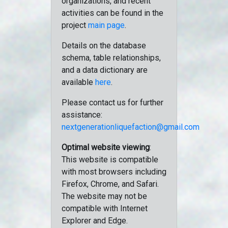
organizations, and recent
activities can be found in the
project
main page
.
Details on the database
schema, table relationships,
and a data dictionary are
available
here
.
Please contact us for further
assistance:
nextgenerationliquefaction@gmail.com
Optimal website viewing
:
This website is compatible
with most browsers including
Firefox, Chrome, and Safari.
The website may not be
compatible with Internet
Explorer and Edge.