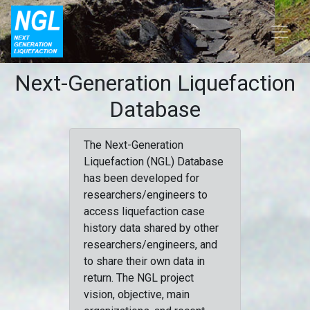
Next-Generation Liquefaction
Database
The Next-Generation
Liquefaction (NGL) Database
has been developed for
researchers/engineers to
access liquefaction case
history data shared by other
researchers/engineers, and
to share their own data in
return. The NGL project
vision, objective, main