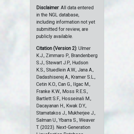
Disclaimer
: All data entered
in the NGL database,
including information not yet
submitted for review, are
publicly available.
Citation (Version 2)
: Ulmer
K.J., Zimmaro P., Brandenberg
S.J., Stewart J.P., Hudson
K.S., Stuedlein A.W., Jana A.,
Dadashiserej A., Kramer S.L.,
Cetin K.O., Can G., Ilgac M.,
Franke K.W., Moss R.E.S.,
Bartlett S.F., Hosseinali M.,
Dacayanan H., Kwak D.Y.,
Stamatakos J., Mukherjee J.,
Salman U., Ybarra S., Weaver
T. (2023). Next-Generation