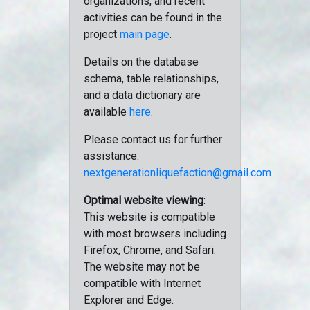
organizations, and recent
activities can be found in the
project
main page
.
Details on the database
schema, table relationships,
and a data dictionary are
available
here
.
Please contact us for further
assistance:
nextgenerationliquefaction@gmail.com
Optimal website viewing
:
This website is compatible
with most browsers including
Firefox, Chrome, and Safari.
The website may not be
compatible with Internet
Explorer and Edge.