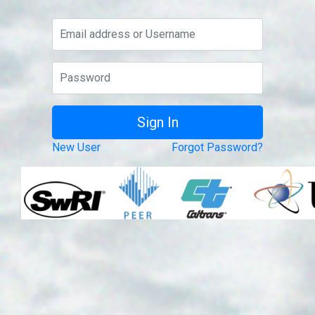
New User
Forgot Password?