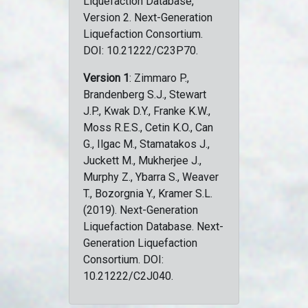
Liquefaction Database,
Version 2. Next-Generation
Liquefaction Consortium.
DOI: 10.21222/C23P70.
Version 1
: Zimmaro P.,
Brandenberg S.J., Stewart
J.P., Kwak D.Y., Franke K.W.,
Moss R.E.S., Cetin K.O., Can
G., Ilgac M., Stamatakos J.,
Juckett M., Mukherjee J.,
Murphy Z., Ybarra S., Weaver
T., Bozorgnia Y., Kramer S.L.
(2019). Next-Generation
Liquefaction Database. Next-
Generation Liquefaction
Consortium. DOI:
10.21222/C2J040.