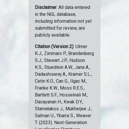
Disclaimer
: All data entered
in the NGL database,
including information not yet
submitted for review, are
publicly available.
Citation (Version 2)
: Ulmer
K.J., Zimmaro P., Brandenberg
S.J., Stewart J.P., Hudson
K.S., Stuedlein A.W., Jana A.,
Dadashiserej A., Kramer S.L.,
Cetin K.O., Can G., Ilgac M.,
Franke K.W., Moss R.E.S.,
Bartlett S.F., Hosseinali M.,
Dacayanan H., Kwak D.Y.,
Stamatakos J., Mukherjee J.,
Salman U., Ybarra S., Weaver
T. (2023). Next-Generation