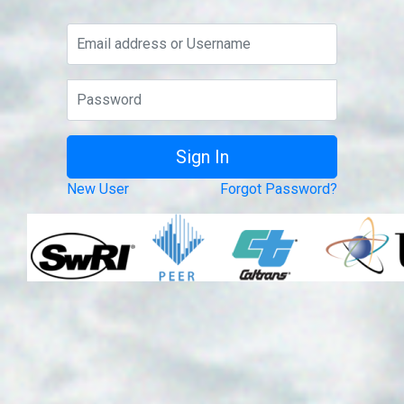
New User
Forgot Password?