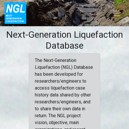
Next-Generation Liquefaction
Database
The Next-Generation
Liquefaction (NGL) Database
has been developed for
researchers/engineers to
access liquefaction case
history data shared by other
researchers/engineers, and
to share their own data in
return. The NGL project
vision, objective, main