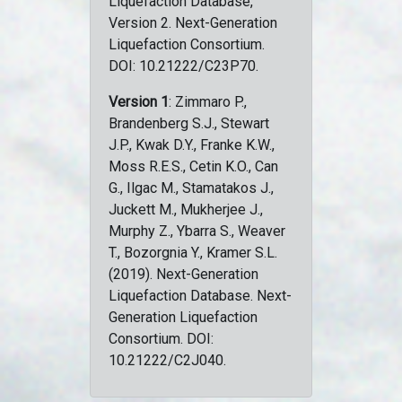
Liquefaction Database,
Version 2. Next-Generation
Liquefaction Consortium.
DOI: 10.21222/C23P70.
Version 1
: Zimmaro P.,
Brandenberg S.J., Stewart
J.P., Kwak D.Y., Franke K.W.,
Moss R.E.S., Cetin K.O., Can
G., Ilgac M., Stamatakos J.,
Juckett M., Mukherjee J.,
Murphy Z., Ybarra S., Weaver
T., Bozorgnia Y., Kramer S.L.
(2019). Next-Generation
Liquefaction Database. Next-
Generation Liquefaction
Consortium. DOI:
10.21222/C2J040.