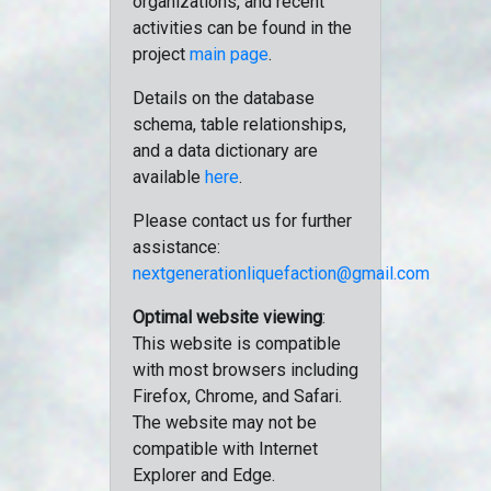
organizations, and recent
activities can be found in the
project
main page
.
Details on the database
schema, table relationships,
and a data dictionary are
available
here
.
Please contact us for further
assistance:
nextgenerationliquefaction@gmail.com
Optimal website viewing
:
This website is compatible
with most browsers including
Firefox, Chrome, and Safari.
The website may not be
compatible with Internet
Explorer and Edge.