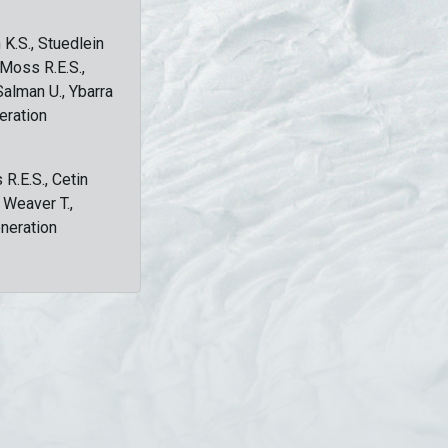
 K.S., Stuedlein
, Moss R.E.S.,
Salman U., Ybarra
eration
 R.E.S., Cetin
, Weaver T.,
eneration