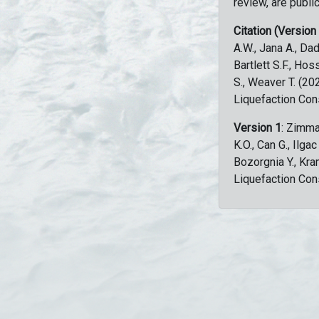
review, are public
Citation (Version
A.W., Jana A., Dad
Bartlett S.F., Ho
S., Weaver T. (2
Liquefaction Con
Version 1
: Zimma
K.O., Can G., Ilga
Bozorgnia Y., Kr
Liquefaction Con