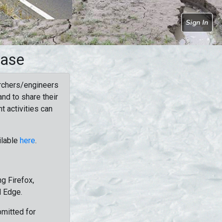
Sign In
base
rchers/engineers
nd to share their
t activities can
ilable
here
.
g Firefox,
d Edge.
bmitted for