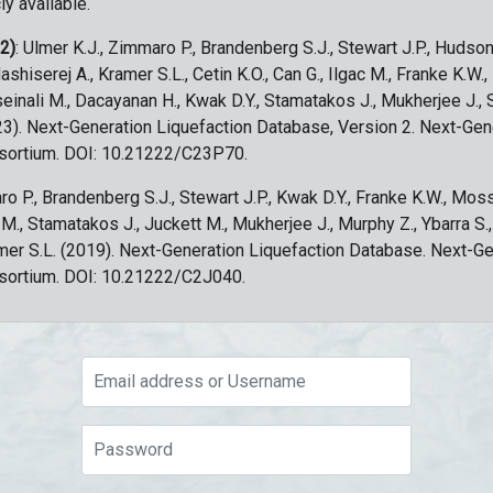
ly available.
 2)
: Ulmer K.J., Zimmaro P., Brandenberg S.J., Stewart J.P., Hudson
ashiserej A., Kramer S.L., Cetin K.O., Can G., Ilgac M., Franke K.W.
sseinali M., Dacayanan H., Kwak D.Y., Stamatakos J., Mukherjee J., 
023). Next-Generation Liquefaction Database, Version 2. Next-Gen
sortium. DOI: 10.21222/C23P70.
ro P., Brandenberg S.J., Stewart J.P., Kwak D.Y., Franke K.W., Moss
c M., Stamatakos J., Juckett M., Mukherjee J., Murphy Z., Ybarra S.
amer S.L. (2019). Next-Generation Liquefaction Database. Next-G
sortium. DOI: 10.21222/C2J040.