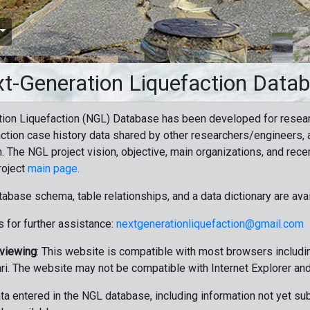
t-Generation Liquefaction Data
ion Liquefaction (NGL) Database has been developed for resea
ction case history data shared by other researchers/engineers, a
n. The NGL project vision, objective, main organizations, and recen
roject
main page
.
tabase schema, table relationships, and a data dictionary are ava
 for further assistance:
nextgenerationliquefaction@gmail.com
 viewing
: This website is compatible with most browsers includin
ri. The website may not be compatible with Internet Explorer an
data entered in the NGL database, including information not yet su