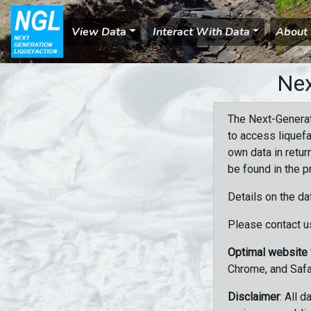
View Data
Interact With Data
About
Nex
The Next-Generat
to access liquefa
own data in retur
be found in the p
Details on the da
Please contact us
Optimal website
Chrome, and Safa
Disclaimer
: All 