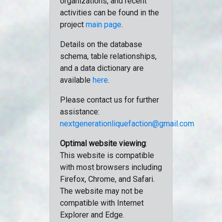
organizations, and recent
activities can be found in the
project
main page
.
Details on the database
schema, table relationships,
and a data dictionary are
available
here
.
Please contact us for further
assistance:
nextgenerationliquefaction@gmail.com
Optimal website viewing
:
This website is compatible
with most browsers including
Firefox, Chrome, and Safari.
The website may not be
compatible with Internet
Explorer and Edge.