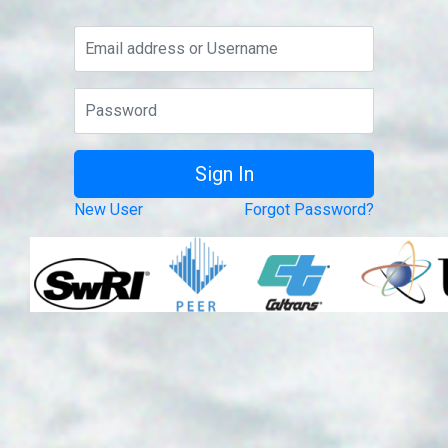
New User
Forgot Password?