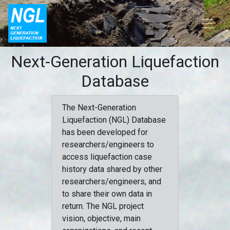
Next-Generation Liquefaction
Database
The Next-Generation
Liquefaction (NGL) Database
has been developed for
researchers/engineers to
access liquefaction case
history data shared by other
researchers/engineers, and
to share their own data in
return. The NGL project
vision, objective, main