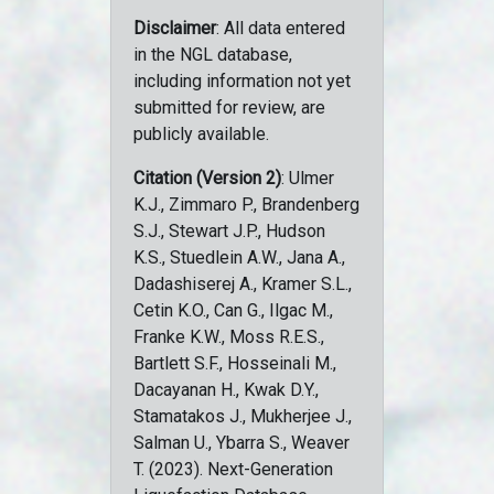
Disclaimer
: All data entered
in the NGL database,
including information not yet
submitted for review, are
publicly available.
Citation (Version 2)
: Ulmer
K.J., Zimmaro P., Brandenberg
S.J., Stewart J.P., Hudson
K.S., Stuedlein A.W., Jana A.,
Dadashiserej A., Kramer S.L.,
Cetin K.O., Can G., Ilgac M.,
Franke K.W., Moss R.E.S.,
Bartlett S.F., Hosseinali M.,
Dacayanan H., Kwak D.Y.,
Stamatakos J., Mukherjee J.,
Salman U., Ybarra S., Weaver
T. (2023). Next-Generation