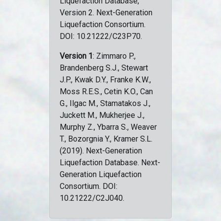
Liquefaction Database,
Version 2. Next-Generation
Liquefaction Consortium.
DOI: 10.21222/C23P70.
Version 1
: Zimmaro P.,
Brandenberg S.J., Stewart
J.P., Kwak D.Y., Franke K.W.,
Moss R.E.S., Cetin K.O., Can
G., Ilgac M., Stamatakos J.,
Juckett M., Mukherjee J.,
Murphy Z., Ybarra S., Weaver
T., Bozorgnia Y., Kramer S.L.
(2019). Next-Generation
Liquefaction Database. Next-
Generation Liquefaction
Consortium. DOI:
10.21222/C2J040.