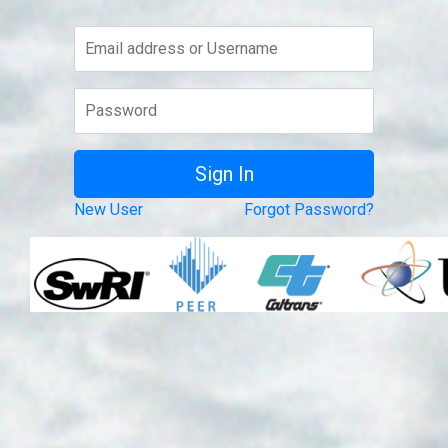
New User
Forgot Password?