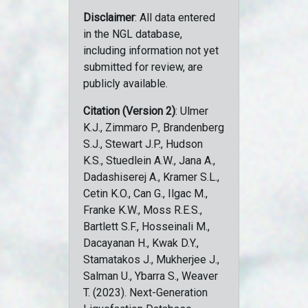
Disclaimer
: All data entered
in the NGL database,
including information not yet
submitted for review, are
publicly available.
Citation (Version 2)
: Ulmer
K.J., Zimmaro P., Brandenberg
S.J., Stewart J.P., Hudson
K.S., Stuedlein A.W., Jana A.,
Dadashiserej A., Kramer S.L.,
Cetin K.O., Can G., Ilgac M.,
Franke K.W., Moss R.E.S.,
Bartlett S.F., Hosseinali M.,
Dacayanan H., Kwak D.Y.,
Stamatakos J., Mukherjee J.,
Salman U., Ybarra S., Weaver
T. (2023). Next-Generation