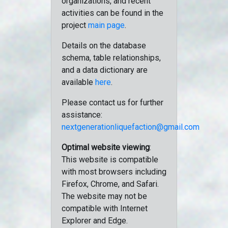
organizations, and recent
activities can be found in the
project
main page
.
Details on the database
schema, table relationships,
and a data dictionary are
available
here
.
Please contact us for further
assistance:
nextgenerationliquefaction@gmail.com
Optimal website viewing
:
This website is compatible
with most browsers including
Firefox, Chrome, and Safari.
The website may not be
compatible with Internet
Explorer and Edge.