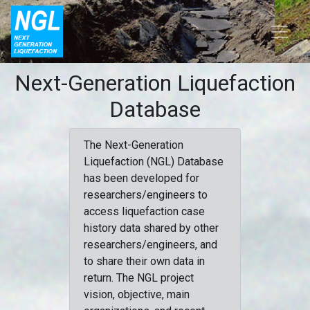
Next-Generation Liquefaction
Database
The Next-Generation
Liquefaction (NGL) Database
has been developed for
researchers/engineers to
access liquefaction case
history data shared by other
researchers/engineers, and
to share their own data in
return. The NGL project
vision, objective, main