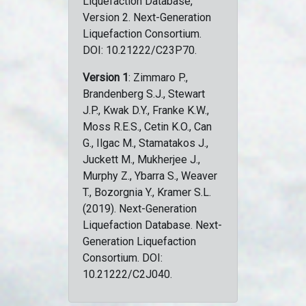
Liquefaction Database,
Version 2. Next-Generation
Liquefaction Consortium.
DOI: 10.21222/C23P70.
Version 1
: Zimmaro P.,
Brandenberg S.J., Stewart
J.P., Kwak D.Y., Franke K.W.,
Moss R.E.S., Cetin K.O., Can
G., Ilgac M., Stamatakos J.,
Juckett M., Mukherjee J.,
Murphy Z., Ybarra S., Weaver
T., Bozorgnia Y., Kramer S.L.
(2019). Next-Generation
Liquefaction Database. Next-
Generation Liquefaction
Consortium. DOI:
10.21222/C2J040.