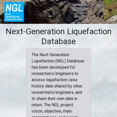
Next-Generation Liquefaction
Database
The Next-Generation
Liquefaction (NGL) Database
has been developed for
researchers/engineers to
access liquefaction case
history data shared by other
researchers/engineers, and
to share their own data in
return. The NGL project
vision, objective, main