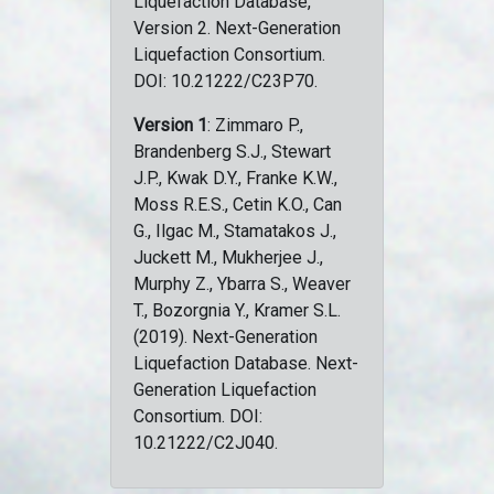
Liquefaction Database,
Version 2. Next-Generation
Liquefaction Consortium.
DOI: 10.21222/C23P70.
Version 1
: Zimmaro P.,
Brandenberg S.J., Stewart
J.P., Kwak D.Y., Franke K.W.,
Moss R.E.S., Cetin K.O., Can
G., Ilgac M., Stamatakos J.,
Juckett M., Mukherjee J.,
Murphy Z., Ybarra S., Weaver
T., Bozorgnia Y., Kramer S.L.
(2019). Next-Generation
Liquefaction Database. Next-
Generation Liquefaction
Consortium. DOI:
10.21222/C2J040.