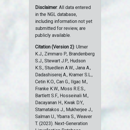
Disclaimer
: All data entered
in the NGL database,
including information not yet
submitted for review, are
publicly available.
Citation (Version 2)
: Ulmer
K.J., Zimmaro P., Brandenberg
S.J., Stewart J.P., Hudson
K.S., Stuedlein A.W., Jana A.,
Dadashiserej A., Kramer S.L.,
Cetin K.O., Can G., Ilgac M.,
Franke K.W., Moss R.E.S.,
Bartlett S.F., Hosseinali M.,
Dacayanan H., Kwak D.Y.,
Stamatakos J., Mukherjee J.,
Salman U., Ybarra S., Weaver
T. (2023). Next-Generation