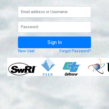
New User
Forgot Password?