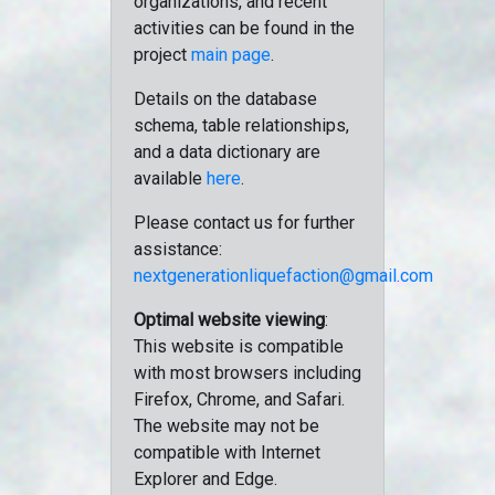
organizations, and recent
activities can be found in the
project
main page
.
Details on the database
schema, table relationships,
and a data dictionary are
available
here
.
Please contact us for further
assistance:
nextgenerationliquefaction@gmail.com
Optimal website viewing
:
This website is compatible
with most browsers including
Firefox, Chrome, and Safari.
The website may not be
compatible with Internet
Explorer and Edge.