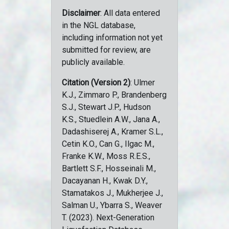
Disclaimer
: All data entered
in the NGL database,
including information not yet
submitted for review, are
publicly available.
Citation (Version 2)
: Ulmer
K.J., Zimmaro P., Brandenberg
S.J., Stewart J.P., Hudson
K.S., Stuedlein A.W., Jana A.,
Dadashiserej A., Kramer S.L.,
Cetin K.O., Can G., Ilgac M.,
Franke K.W., Moss R.E.S.,
Bartlett S.F., Hosseinali M.,
Dacayanan H., Kwak D.Y.,
Stamatakos J., Mukherjee J.,
Salman U., Ybarra S., Weaver
T. (2023). Next-Generation