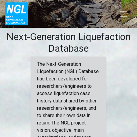
Next-Generation Liquefaction
Database
The Next-Generation
Liquefaction (NGL) Database
has been developed for
researchers/engineers to
access liquefaction case
history data shared by other
researchers/engineers, and
to share their own data in
return. The NGL project
vision, objective, main