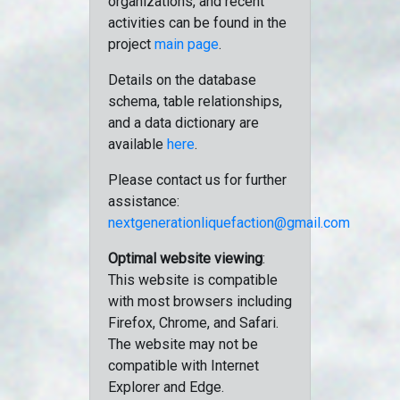
organizations, and recent
activities can be found in the
project
main page
.
Details on the database
schema, table relationships,
and a data dictionary are
available
here
.
Please contact us for further
assistance:
nextgenerationliquefaction@gmail.com
Optimal website viewing
:
This website is compatible
with most browsers including
Firefox, Chrome, and Safari.
The website may not be
compatible with Internet
Explorer and Edge.