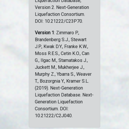
Liquefaction Database,
Version 2. Next-Generation
Liquefaction Consortium.
DOI: 10.21222/C23P70.
Version 1
: Zimmaro P.,
Brandenberg S.J., Stewart
J.P., Kwak D.Y., Franke K.W.,
Moss R.E.S., Cetin K.O., Can
G., Ilgac M., Stamatakos J.,
Juckett M., Mukherjee J.,
Murphy Z., Ybarra S., Weaver
T., Bozorgnia Y., Kramer S.L.
(2019). Next-Generation
Liquefaction Database. Next-
Generation Liquefaction
Consortium. DOI:
10.21222/C2J040.