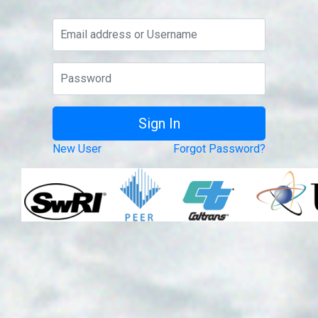
New User
Forgot Password?