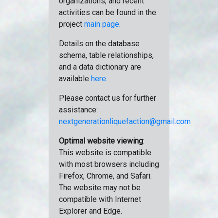
organizations, and recent
activities can be found in the
project
main page
.
Details on the database
schema, table relationships,
and a data dictionary are
available
here
.
Please contact us for further
assistance:
nextgenerationliquefaction@gmail.com
Optimal website viewing
:
This website is compatible
with most browsers including
Firefox, Chrome, and Safari.
The website may not be
compatible with Internet
Explorer and Edge.