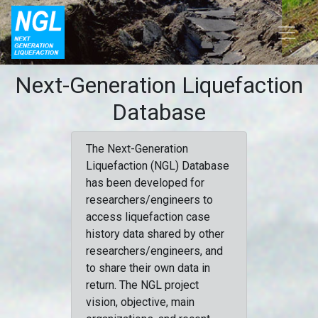
Next-Generation Liquefaction
Database
The Next-Generation
Liquefaction (NGL) Database
has been developed for
researchers/engineers to
access liquefaction case
history data shared by other
researchers/engineers, and
to share their own data in
return. The NGL project
vision, objective, main