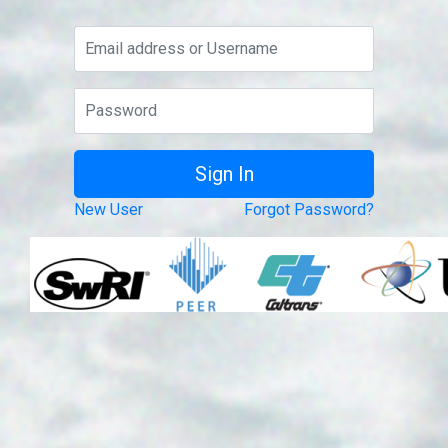
New User
Forgot Password?