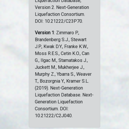
Liquefaction Database,
Version 2. Next-Generation
Liquefaction Consortium.
DOI: 10.21222/C23P70.
Version 1
: Zimmaro P.,
Brandenberg S.J., Stewart
J.P., Kwak D.Y., Franke K.W.,
Moss R.E.S., Cetin K.O., Can
G., Ilgac M., Stamatakos J.,
Juckett M., Mukherjee J.,
Murphy Z., Ybarra S., Weaver
T., Bozorgnia Y., Kramer S.L.
(2019). Next-Generation
Liquefaction Database. Next-
Generation Liquefaction
Consortium. DOI:
10.21222/C2J040.