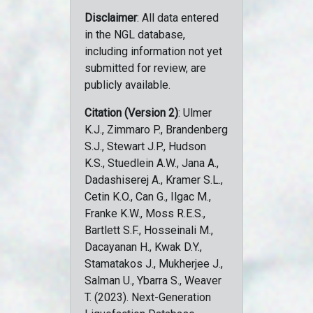
Disclaimer
: All data entered
in the NGL database,
including information not yet
submitted for review, are
publicly available.
Citation (Version 2)
: Ulmer
K.J., Zimmaro P., Brandenberg
S.J., Stewart J.P., Hudson
K.S., Stuedlein A.W., Jana A.,
Dadashiserej A., Kramer S.L.,
Cetin K.O., Can G., Ilgac M.,
Franke K.W., Moss R.E.S.,
Bartlett S.F., Hosseinali M.,
Dacayanan H., Kwak D.Y.,
Stamatakos J., Mukherjee J.,
Salman U., Ybarra S., Weaver
T. (2023). Next-Generation