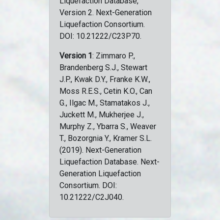
Liquefaction Database,
Version 2. Next-Generation
Liquefaction Consortium.
DOI: 10.21222/C23P70.
Version 1
: Zimmaro P.,
Brandenberg S.J., Stewart
J.P., Kwak D.Y., Franke K.W.,
Moss R.E.S., Cetin K.O., Can
G., Ilgac M., Stamatakos J.,
Juckett M., Mukherjee J.,
Murphy Z., Ybarra S., Weaver
T., Bozorgnia Y., Kramer S.L.
(2019). Next-Generation
Liquefaction Database. Next-
Generation Liquefaction
Consortium. DOI:
10.21222/C2J040.