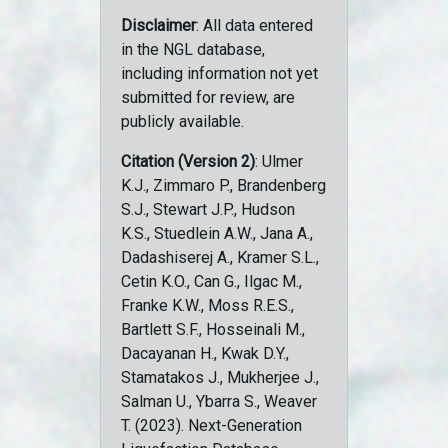
Disclaimer
: All data entered
in the NGL database,
including information not yet
submitted for review, are
publicly available.
Citation (Version 2)
: Ulmer
K.J., Zimmaro P., Brandenberg
S.J., Stewart J.P., Hudson
K.S., Stuedlein A.W., Jana A.,
Dadashiserej A., Kramer S.L.,
Cetin K.O., Can G., Ilgac M.,
Franke K.W., Moss R.E.S.,
Bartlett S.F., Hosseinali M.,
Dacayanan H., Kwak D.Y.,
Stamatakos J., Mukherjee J.,
Salman U., Ybarra S., Weaver
T. (2023). Next-Generation