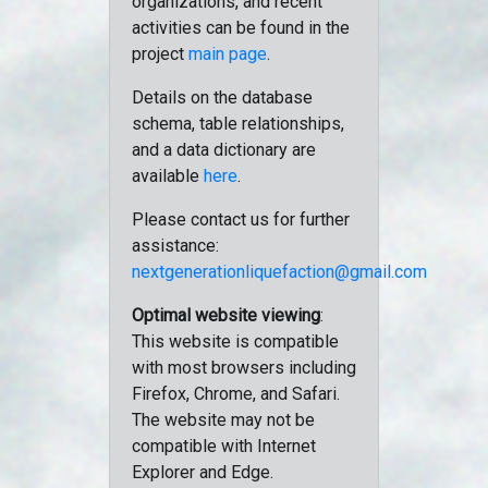
organizations, and recent
activities can be found in the
project
main page
.
Details on the database
schema, table relationships,
and a data dictionary are
available
here
.
Please contact us for further
assistance:
nextgenerationliquefaction@gmail.com
Optimal website viewing
:
This website is compatible
with most browsers including
Firefox, Chrome, and Safari.
The website may not be
compatible with Internet
Explorer and Edge.