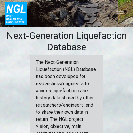
Next-Generation Liquefaction
Database
The Next-Generation
Liquefaction (NGL) Database
has been developed for
researchers/engineers to
access liquefaction case
history data shared by other
researchers/engineers, and
to share their own data in
return. The NGL project
vision, objective, main