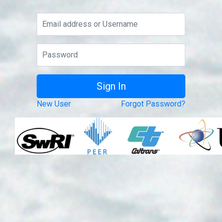
New User
Forgot Password?