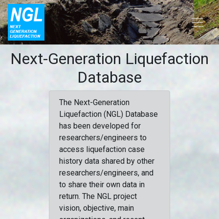
Next-Generation Liquefaction
Database
The Next-Generation
Liquefaction (NGL) Database
has been developed for
researchers/engineers to
access liquefaction case
history data shared by other
researchers/engineers, and
to share their own data in
return. The NGL project
vision, objective, main