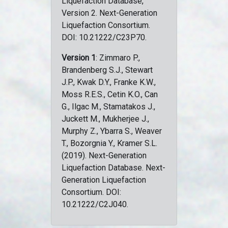
Liquefaction Database,
Version 2. Next-Generation
Liquefaction Consortium.
DOI: 10.21222/C23P70.
Version 1
: Zimmaro P.,
Brandenberg S.J., Stewart
J.P., Kwak D.Y., Franke K.W.,
Moss R.E.S., Cetin K.O., Can
G., Ilgac M., Stamatakos J.,
Juckett M., Mukherjee J.,
Murphy Z., Ybarra S., Weaver
T., Bozorgnia Y., Kramer S.L.
(2019). Next-Generation
Liquefaction Database. Next-
Generation Liquefaction
Consortium. DOI:
10.21222/C2J040.