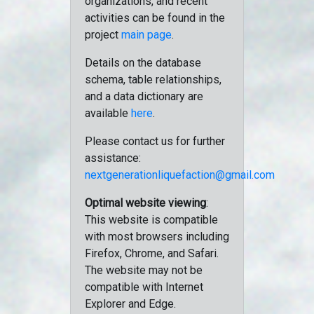
organizations, and recent
activities can be found in the
project
main page
.
Details on the database
schema, table relationships,
and a data dictionary are
available
here
.
Please contact us for further
assistance:
nextgenerationliquefaction@gmail.com
Optimal website viewing
:
This website is compatible
with most browsers including
Firefox, Chrome, and Safari.
The website may not be
compatible with Internet
Explorer and Edge.