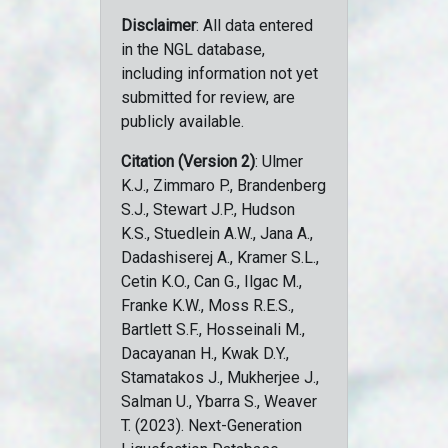
Disclaimer
: All data entered
in the NGL database,
including information not yet
submitted for review, are
publicly available.
Citation (Version 2)
: Ulmer
K.J., Zimmaro P., Brandenberg
S.J., Stewart J.P., Hudson
K.S., Stuedlein A.W., Jana A.,
Dadashiserej A., Kramer S.L.,
Cetin K.O., Can G., Ilgac M.,
Franke K.W., Moss R.E.S.,
Bartlett S.F., Hosseinali M.,
Dacayanan H., Kwak D.Y.,
Stamatakos J., Mukherjee J.,
Salman U., Ybarra S., Weaver
T. (2023). Next-Generation