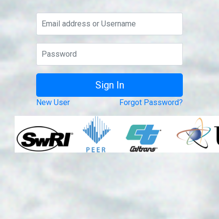
New User
Forgot Password?