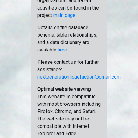
organizations, and recent
activities can be found in the
project
main page
.
Details on the database
schema, table relationships,
and a data dictionary are
available
here
.
Please contact us for further
assistance:
nextgenerationliquefaction@gmail.com
Optimal website viewing
:
This website is compatible
with most browsers including
Firefox, Chrome, and Safari.
The website may not be
compatible with Internet
Explorer and Edge.