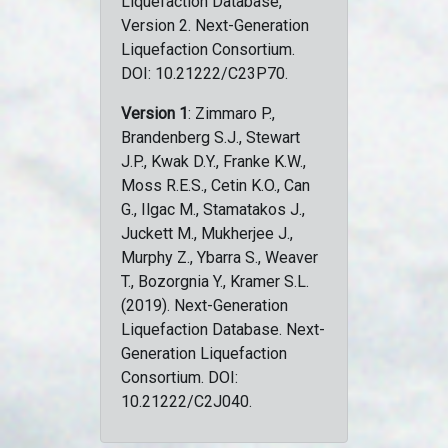
Liquefaction Database,
Version 2. Next-Generation
Liquefaction Consortium.
DOI: 10.21222/C23P70.
Version 1
: Zimmaro P.,
Brandenberg S.J., Stewart
J.P., Kwak D.Y., Franke K.W.,
Moss R.E.S., Cetin K.O., Can
G., Ilgac M., Stamatakos J.,
Juckett M., Mukherjee J.,
Murphy Z., Ybarra S., Weaver
T., Bozorgnia Y., Kramer S.L.
(2019). Next-Generation
Liquefaction Database. Next-
Generation Liquefaction
Consortium. DOI:
10.21222/C2J040.