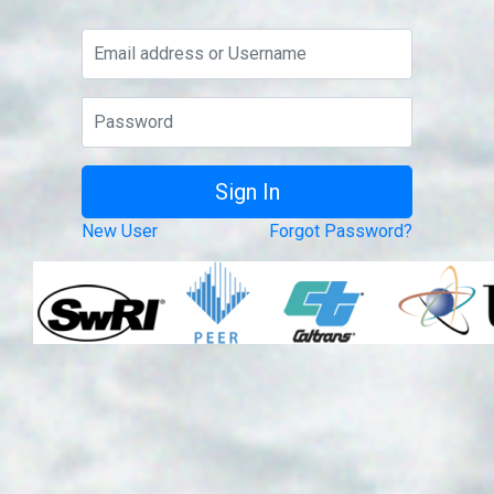
New User
Forgot Password?