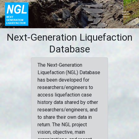
Next-Generation Liquefaction
Database
The Next-Generation
Liquefaction (NGL) Database
has been developed for
researchers/engineers to
access liquefaction case
history data shared by other
researchers/engineers, and
to share their own data in
return. The NGL project
vision, objective, main