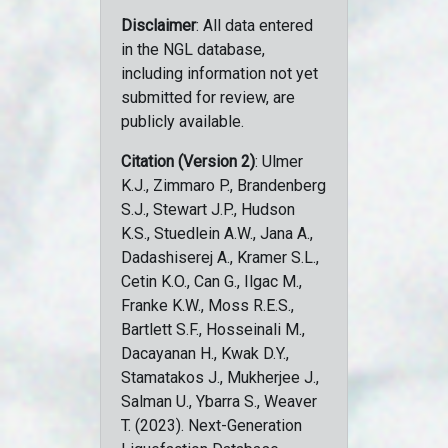
Disclaimer
: All data entered
in the NGL database,
including information not yet
submitted for review, are
publicly available.
Citation (Version 2)
: Ulmer
K.J., Zimmaro P., Brandenberg
S.J., Stewart J.P., Hudson
K.S., Stuedlein A.W., Jana A.,
Dadashiserej A., Kramer S.L.,
Cetin K.O., Can G., Ilgac M.,
Franke K.W., Moss R.E.S.,
Bartlett S.F., Hosseinali M.,
Dacayanan H., Kwak D.Y.,
Stamatakos J., Mukherjee J.,
Salman U., Ybarra S., Weaver
T. (2023). Next-Generation