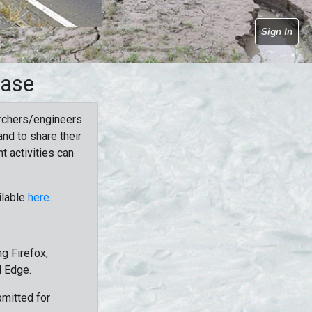
Sign In
base
rchers/engineers
nd to share their
t activities can
ilable
here
.
g Firefox,
d Edge.
bmitted for