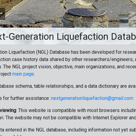
t-Generation Liquefaction Data
ion Liquefaction (NGL) Database has been developed for resea
ction case history data shared by other researchers/engineers, a
n. The NGL project vision, objective, main organizations, and recen
roject
main page
.
tabase schema, table relationships, and a data dictionary are ava
 for further assistance:
nextgenerationliquefaction@gmail.com
 viewing
: This website is compatible with most browsers includin
ri. The website may not be compatible with Internet Explorer an
data entered in the NGL database, including information not yet su