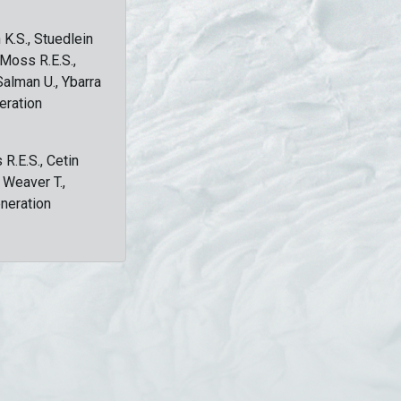
 K.S., Stuedlein
, Moss R.E.S.,
Salman U., Ybarra
eration
 R.E.S., Cetin
, Weaver T.,
eneration