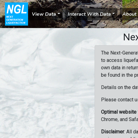
View Data
Interact With Data
About
Nex
The Next-Generat
to access liquefa
own data in retur
be found in the p
Details on the da
Please contact us
Optimal website
Chrome, and Safa
Disclaimer
: All 