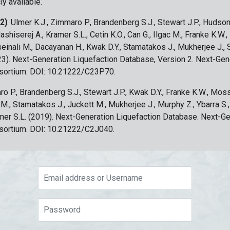
ly available.
 2)
: Ulmer K.J., Zimmaro P., Brandenberg S.J., Stewart J.P., Hudson
ashiserej A., Kramer S.L., Cetin K.O., Can G., Ilgac M., Franke K.W.
sseinali M., Dacayanan H., Kwak D.Y., Stamatakos J., Mukherjee J., 
023). Next-Generation Liquefaction Database, Version 2. Next-Gen
sortium. DOI: 10.21222/C23P70.
ro P., Brandenberg S.J., Stewart J.P., Kwak D.Y., Franke K.W., Moss
c M., Stamatakos J., Juckett M., Mukherjee J., Murphy Z., Ybarra S.
amer S.L. (2019). Next-Generation Liquefaction Database. Next-G
sortium. DOI: 10.21222/C2J040.