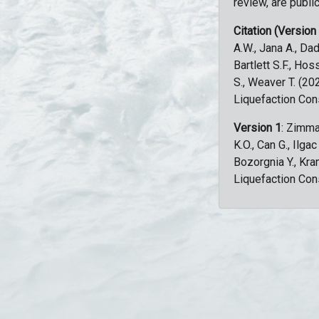
review, are public
Citation (Version
A.W., Jana A., Dad
Bartlett S.F., Ho
S., Weaver T. (2
Liquefaction Con
Version 1
: Zimma
K.O., Can G., Ilga
Bozorgnia Y., Kr
Liquefaction Con