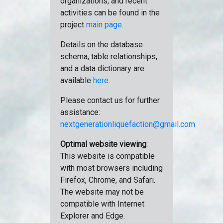
organizations, and recent
activities can be found in the
project
main page
.
Details on the database
schema, table relationships,
and a data dictionary are
available
here
.
Please contact us for further
assistance:
nextgenerationliquefaction@gmail.com
Optimal website viewing
:
This website is compatible
with most browsers including
Firefox, Chrome, and Safari.
The website may not be
compatible with Internet
Explorer and Edge.