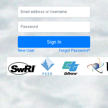
New User
Forgot Password?