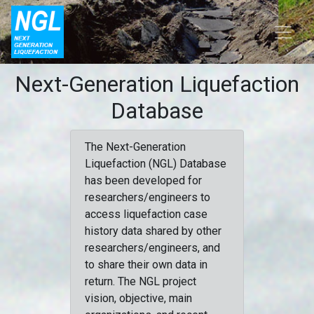
Next-Generation Liquefaction
Database
The Next-Generation
Liquefaction (NGL) Database
has been developed for
researchers/engineers to
access liquefaction case
history data shared by other
researchers/engineers, and
to share their own data in
return. The NGL project
vision, objective, main