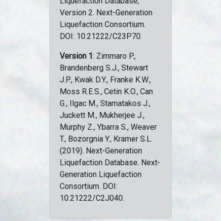
Liquefaction Database,
Version 2. Next-Generation
Liquefaction Consortium.
DOI: 10.21222/C23P70.
Version 1
: Zimmaro P.,
Brandenberg S.J., Stewart
J.P., Kwak D.Y., Franke K.W.,
Moss R.E.S., Cetin K.O., Can
G., Ilgac M., Stamatakos J.,
Juckett M., Mukherjee J.,
Murphy Z., Ybarra S., Weaver
T., Bozorgnia Y., Kramer S.L.
(2019). Next-Generation
Liquefaction Database. Next-
Generation Liquefaction
Consortium. DOI:
10.21222/C2J040.