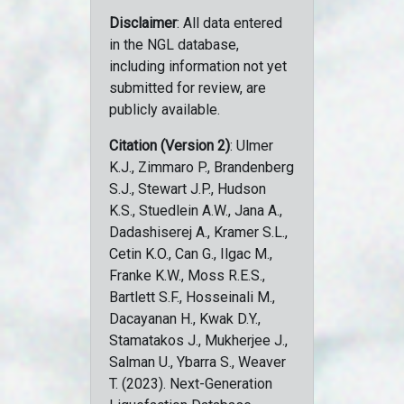
Disclaimer
: All data entered
in the NGL database,
including information not yet
submitted for review, are
publicly available.
Citation (Version 2)
: Ulmer
K.J., Zimmaro P., Brandenberg
S.J., Stewart J.P., Hudson
K.S., Stuedlein A.W., Jana A.,
Dadashiserej A., Kramer S.L.,
Cetin K.O., Can G., Ilgac M.,
Franke K.W., Moss R.E.S.,
Bartlett S.F., Hosseinali M.,
Dacayanan H., Kwak D.Y.,
Stamatakos J., Mukherjee J.,
Salman U., Ybarra S., Weaver
T. (2023). Next-Generation