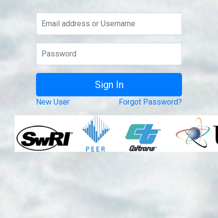
New User
Forgot Password?