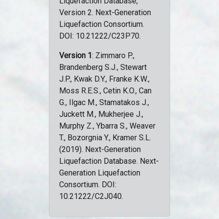
Liquefaction Database,
Version 2. Next-Generation
Liquefaction Consortium.
DOI: 10.21222/C23P70.
Version 1
: Zimmaro P.,
Brandenberg S.J., Stewart
J.P., Kwak D.Y., Franke K.W.,
Moss R.E.S., Cetin K.O., Can
G., Ilgac M., Stamatakos J.,
Juckett M., Mukherjee J.,
Murphy Z., Ybarra S., Weaver
T., Bozorgnia Y., Kramer S.L.
(2019). Next-Generation
Liquefaction Database. Next-
Generation Liquefaction
Consortium. DOI:
10.21222/C2J040.