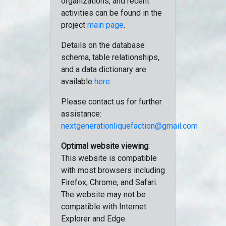
organizations, and recent
activities can be found in the
project
main page
.
Details on the database
schema, table relationships,
and a data dictionary are
available
here
.
Please contact us for further
assistance:
nextgenerationliquefaction@gmail.com
Optimal website viewing
:
This website is compatible
with most browsers including
Firefox, Chrome, and Safari.
The website may not be
compatible with Internet
Explorer and Edge.