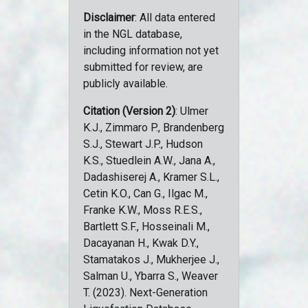
Disclaimer
: All data entered
in the NGL database,
including information not yet
submitted for review, are
publicly available.
Citation (Version 2)
: Ulmer
K.J., Zimmaro P., Brandenberg
S.J., Stewart J.P., Hudson
K.S., Stuedlein A.W., Jana A.,
Dadashiserej A., Kramer S.L.,
Cetin K.O., Can G., Ilgac M.,
Franke K.W., Moss R.E.S.,
Bartlett S.F., Hosseinali M.,
Dacayanan H., Kwak D.Y.,
Stamatakos J., Mukherjee J.,
Salman U., Ybarra S., Weaver
T. (2023). Next-Generation