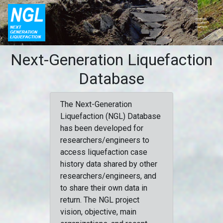
Next-Generation Liquefaction
Database
The Next-Generation
Liquefaction (NGL) Database
has been developed for
researchers/engineers to
access liquefaction case
history data shared by other
researchers/engineers, and
to share their own data in
return. The NGL project
vision, objective, main