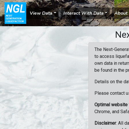
View Data
Interact With Data
About
Nex
The Next-Generat
to access liquefa
own data in retur
be found in the p
Details on the da
Please contact us
Optimal website
Chrome, and Safa
Disclaimer
: All 