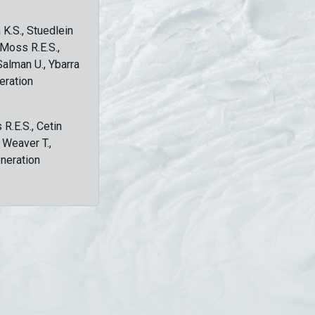
 K.S., Stuedlein
, Moss R.E.S.,
Salman U., Ybarra
eration
 R.E.S., Cetin
, Weaver T.,
eneration