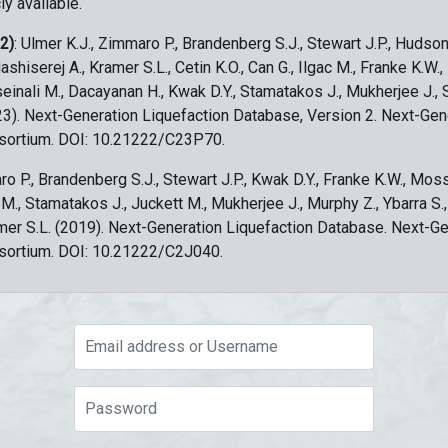
ly available.
 2)
: Ulmer K.J., Zimmaro P., Brandenberg S.J., Stewart J.P., Hudson
ashiserej A., Kramer S.L., Cetin K.O., Can G., Ilgac M., Franke K.W.
sseinali M., Dacayanan H., Kwak D.Y., Stamatakos J., Mukherjee J., 
023). Next-Generation Liquefaction Database, Version 2. Next-Gen
sortium. DOI: 10.21222/C23P70.
ro P., Brandenberg S.J., Stewart J.P., Kwak D.Y., Franke K.W., Moss
c M., Stamatakos J., Juckett M., Mukherjee J., Murphy Z., Ybarra S.
amer S.L. (2019). Next-Generation Liquefaction Database. Next-G
sortium. DOI: 10.21222/C2J040.