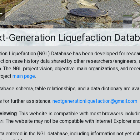
t-Generation Liquefaction Data
ion Liquefaction (NGL) Database has been developed for resea
ction case history data shared by other researchers/engineers, a
n. The NGL project vision, objective, main organizations, and recen
roject
main page
.
tabase schema, table relationships, and a data dictionary are ava
 for further assistance:
nextgenerationliquefaction@gmail.com
 viewing
: This website is compatible with most browsers includin
ri. The website may not be compatible with Internet Explorer an
data entered in the NGL database, including information not yet su