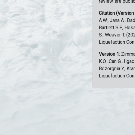
review, are public
Citation (Version
A.W., Jana A., Dad
Bartlett S.F., Ho
S., Weaver T. (2
Liquefaction Con
Version 1
: Zimma
K.O., Can G., Ilga
Bozorgnia Y., Kr
Liquefaction Con