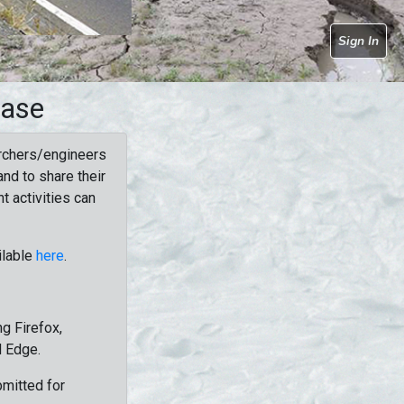
Sign In
base
rchers/engineers
nd to share their
t activities can
ilable
here
.
g Firefox,
d Edge.
bmitted for