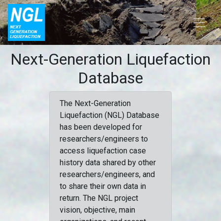
Next-Generation Liquefaction
Database
The Next-Generation
Liquefaction (NGL) Database
has been developed for
researchers/engineers to
access liquefaction case
history data shared by other
researchers/engineers, and
to share their own data in
return. The NGL project
vision, objective, main