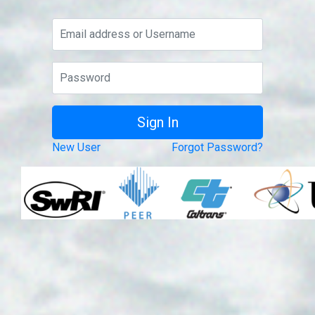
New User
Forgot Password?