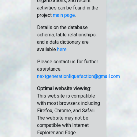
organizations, and recent
activities can be found in the
project
main page
.
Details on the database
schema, table relationships,
and a data dictionary are
available
here
.
Please contact us for further
assistance:
nextgenerationliquefaction@gmail.com
Optimal website viewing
:
This website is compatible
with most browsers including
Firefox, Chrome, and Safari.
The website may not be
compatible with Internet
Explorer and Edge.