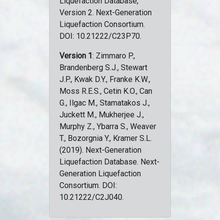
Liquefaction Database,
Version 2. Next-Generation
Liquefaction Consortium.
DOI: 10.21222/C23P70.
Version 1
: Zimmaro P.,
Brandenberg S.J., Stewart
J.P., Kwak D.Y., Franke K.W.,
Moss R.E.S., Cetin K.O., Can
G., Ilgac M., Stamatakos J.,
Juckett M., Mukherjee J.,
Murphy Z., Ybarra S., Weaver
T., Bozorgnia Y., Kramer S.L.
(2019). Next-Generation
Liquefaction Database. Next-
Generation Liquefaction
Consortium. DOI:
10.21222/C2J040.