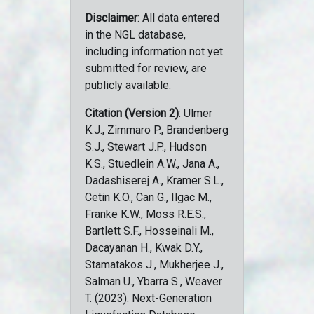
Disclaimer
: All data entered
in the NGL database,
including information not yet
submitted for review, are
publicly available.
Citation (Version 2)
: Ulmer
K.J., Zimmaro P., Brandenberg
S.J., Stewart J.P., Hudson
K.S., Stuedlein A.W., Jana A.,
Dadashiserej A., Kramer S.L.,
Cetin K.O., Can G., Ilgac M.,
Franke K.W., Moss R.E.S.,
Bartlett S.F., Hosseinali M.,
Dacayanan H., Kwak D.Y.,
Stamatakos J., Mukherjee J.,
Salman U., Ybarra S., Weaver
T. (2023). Next-Generation