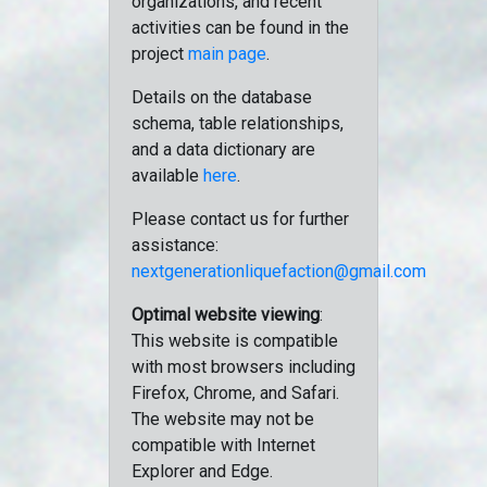
organizations, and recent
activities can be found in the
project
main page
.
Details on the database
schema, table relationships,
and a data dictionary are
available
here
.
Please contact us for further
assistance:
nextgenerationliquefaction@gmail.com
Optimal website viewing
:
This website is compatible
with most browsers including
Firefox, Chrome, and Safari.
The website may not be
compatible with Internet
Explorer and Edge.