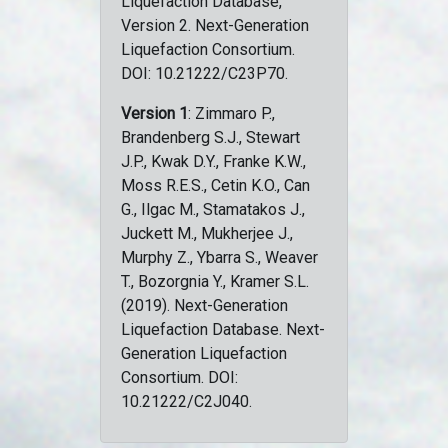
Liquefaction Database,
Version 2. Next-Generation
Liquefaction Consortium.
DOI: 10.21222/C23P70.
Version 1
: Zimmaro P.,
Brandenberg S.J., Stewart
J.P., Kwak D.Y., Franke K.W.,
Moss R.E.S., Cetin K.O., Can
G., Ilgac M., Stamatakos J.,
Juckett M., Mukherjee J.,
Murphy Z., Ybarra S., Weaver
T., Bozorgnia Y., Kramer S.L.
(2019). Next-Generation
Liquefaction Database. Next-
Generation Liquefaction
Consortium. DOI:
10.21222/C2J040.