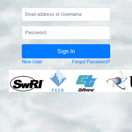
New User
Forgot Password?