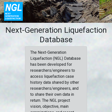
Next-Generation Liquefaction
Database
The Next-Generation
Liquefaction (NGL) Database
has been developed for
researchers/engineers to
access liquefaction case
history data shared by other
researchers/engineers, and
to share their own data in
return. The NGL project
vision, objective, main