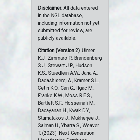
Disclaimer
: All data entered
in the NGL database,
including information not yet
submitted for review, are
publicly available.
Citation (Version 2)
: Ulmer
K.J., Zimmaro P., Brandenberg
S.J., Stewart J.P., Hudson
K.S., Stuedlein A.W., Jana A.,
Dadashiserej A., Kramer S.L.,
Cetin K.O., Can G., Ilgac M.,
Franke K.W., Moss R.E.S.,
Bartlett S.F., Hosseinali M.,
Dacayanan H., Kwak D.Y.,
Stamatakos J., Mukherjee J.,
Salman U., Ybarra S., Weaver
T. (2023). Next-Generation