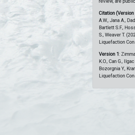
review, are public
Citation (Version
A.W., Jana A., Dad
Bartlett S.F., Ho
S., Weaver T. (2
Liquefaction Con
Version 1
: Zimma
K.O., Can G., Ilga
Bozorgnia Y., Kr
Liquefaction Con