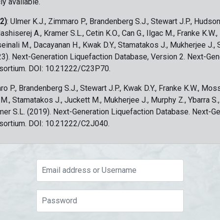
ly available.
 2)
: Ulmer K.J., Zimmaro P., Brandenberg S.J., Stewart J.P., Hudson
ashiserej A., Kramer S.L., Cetin K.O., Can G., Ilgac M., Franke K.W.
sseinali M., Dacayanan H., Kwak D.Y., Stamatakos J., Mukherjee J., 
023). Next-Generation Liquefaction Database, Version 2. Next-Gen
sortium. DOI: 10.21222/C23P70.
ro P., Brandenberg S.J., Stewart J.P., Kwak D.Y., Franke K.W., Moss
c M., Stamatakos J., Juckett M., Mukherjee J., Murphy Z., Ybarra S.
amer S.L. (2019). Next-Generation Liquefaction Database. Next-G
sortium. DOI: 10.21222/C2J040.