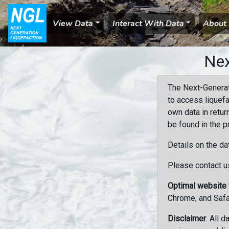
View Data
Interact With Data
About
Nex
The Next-Generat
to access liquefa
own data in retur
be found in the p
Details on the da
Please contact us
Optimal website
Chrome, and Safa
Disclaimer
: All 