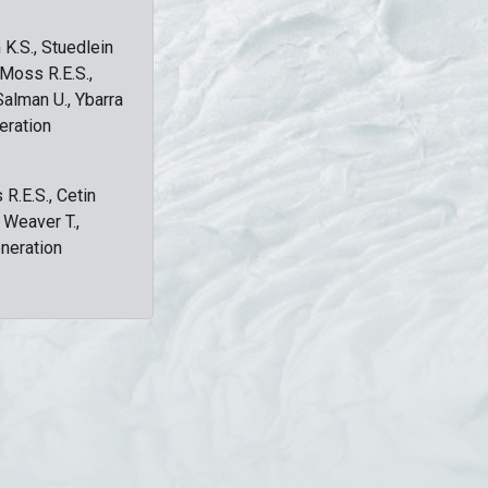
 K.S., Stuedlein
, Moss R.E.S.,
Salman U., Ybarra
eration
 R.E.S., Cetin
, Weaver T.,
eneration