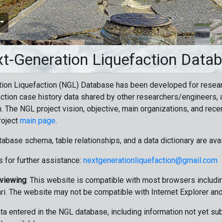
t-Generation Liquefaction Data
ion Liquefaction (NGL) Database has been developed for resea
ction case history data shared by other researchers/engineers, a
n. The NGL project vision, objective, main organizations, and recen
roject
main page
.
tabase schema, table relationships, and a data dictionary are ava
 for further assistance:
nextgenerationliquefaction@gmail.com
 viewing
: This website is compatible with most browsers includin
ri. The website may not be compatible with Internet Explorer an
data entered in the NGL database, including information not yet su