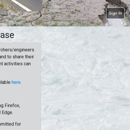
Sign In
base
rchers/engineers
nd to share their
t activities can
ilable
here
.
g Firefox,
d Edge.
bmitted for