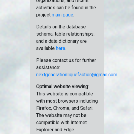
organizations, and recent
activities can be found in the
project
main page
.
Details on the database
schema, table relationships,
and a data dictionary are
available
here
.
Please contact us for further
assistance:
nextgenerationliquefaction@gmail.com
Optimal website viewing
:
This website is compatible
with most browsers including
Firefox, Chrome, and Safari.
The website may not be
compatible with Internet
Explorer and Edge.