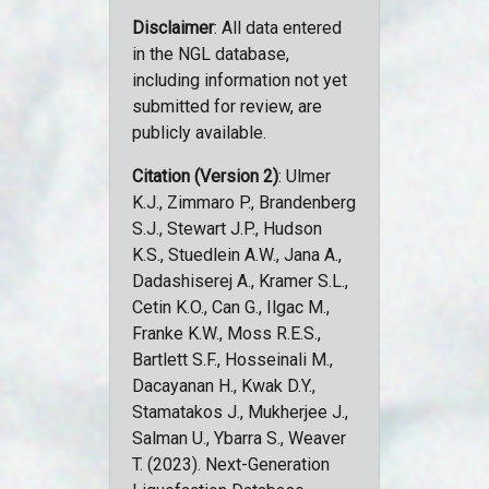
Disclaimer
: All data entered
in the NGL database,
including information not yet
submitted for review, are
publicly available.
Citation (Version 2)
: Ulmer
K.J., Zimmaro P., Brandenberg
S.J., Stewart J.P., Hudson
K.S., Stuedlein A.W., Jana A.,
Dadashiserej A., Kramer S.L.,
Cetin K.O., Can G., Ilgac M.,
Franke K.W., Moss R.E.S.,
Bartlett S.F., Hosseinali M.,
Dacayanan H., Kwak D.Y.,
Stamatakos J., Mukherjee J.,
Salman U., Ybarra S., Weaver
T. (2023). Next-Generation