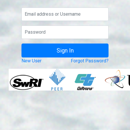
New User
Forgot Password?