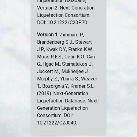
Liquefaction Database,
Version 2. Next-Generation
Liquefaction Consortium.
DOI: 10.21222/C23P70.
Version 1
: Zimmaro P.,
Brandenberg S.J., Stewart
J.P., Kwak D.Y., Franke K.W.,
Moss R.E.S., Cetin K.O., Can
G., Ilgac M., Stamatakos J.,
Juckett M., Mukherjee J.,
Murphy Z., Ybarra S., Weaver
T., Bozorgnia Y., Kramer S.L.
(2019). Next-Generation
Liquefaction Database. Next-
Generation Liquefaction
Consortium. DOI:
10.21222/C2J040.