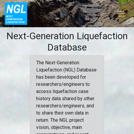
Next-Generation Liquefaction
Database
The Next-Generation
Liquefaction (NGL) Database
has been developed for
researchers/engineers to
access liquefaction case
history data shared by other
researchers/engineers, and
to share their own data in
return. The NGL project
vision, objective, main