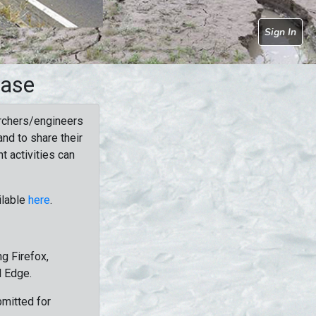
Sign In
base
rchers/engineers
nd to share their
t activities can
ilable
here
.
g Firefox,
d Edge.
bmitted for