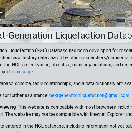
t-Generation Liquefaction Data
ion Liquefaction (NGL) Database has been developed for resea
ction case history data shared by other researchers/engineers, a
n. The NGL project vision, objective, main organizations, and recen
roject
main page
.
tabase schema, table relationships, and a data dictionary are ava
 for further assistance:
nextgenerationliquefaction@gmail.com
 viewing
: This website is compatible with most browsers includin
ri. The website may not be compatible with Internet Explorer an
data entered in the NGL database, including information not yet su