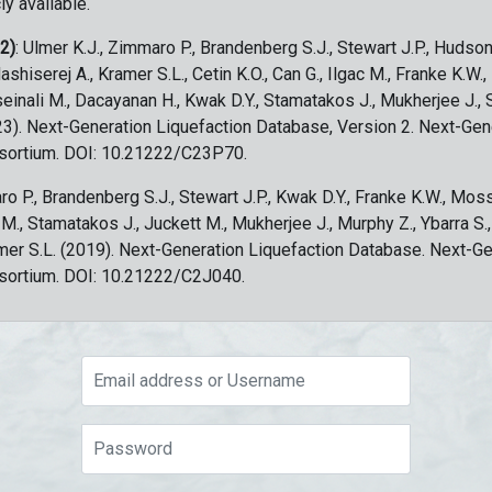
ly available.
 2)
: Ulmer K.J., Zimmaro P., Brandenberg S.J., Stewart J.P., Hudson
ashiserej A., Kramer S.L., Cetin K.O., Can G., Ilgac M., Franke K.W.
sseinali M., Dacayanan H., Kwak D.Y., Stamatakos J., Mukherjee J., 
023). Next-Generation Liquefaction Database, Version 2. Next-Gen
sortium. DOI: 10.21222/C23P70.
ro P., Brandenberg S.J., Stewart J.P., Kwak D.Y., Franke K.W., Moss
c M., Stamatakos J., Juckett M., Mukherjee J., Murphy Z., Ybarra S.
amer S.L. (2019). Next-Generation Liquefaction Database. Next-G
sortium. DOI: 10.21222/C2J040.