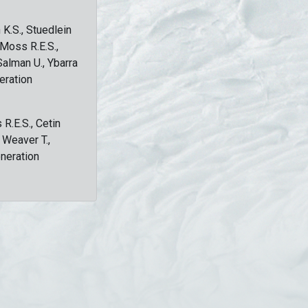
 K.S., Stuedlein
, Moss R.E.S.,
Salman U., Ybarra
eration
 R.E.S., Cetin
, Weaver T.,
eneration