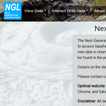
View Data
Interact With Data
About
Nex
The Next-Generat
to access liquefa
own data in retur
be found in the p
Details on the da
Please contact us
Optimal website
Chrome, and Safa
Disclaimer
: All 