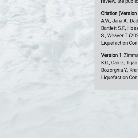
review, are public
Citation (Version
A.W., Jana A., Dad
Bartlett S.F., Ho
S., Weaver T. (2
Liquefaction Con
Version 1
: Zimma
K.O., Can G., Ilga
Bozorgnia Y., Kr
Liquefaction Con