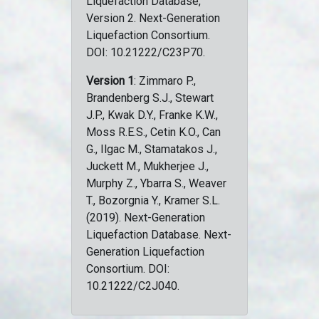
Liquefaction Database,
Version 2. Next-Generation
Liquefaction Consortium.
DOI: 10.21222/C23P70.
Version 1
: Zimmaro P.,
Brandenberg S.J., Stewart
J.P., Kwak D.Y., Franke K.W.,
Moss R.E.S., Cetin K.O., Can
G., Ilgac M., Stamatakos J.,
Juckett M., Mukherjee J.,
Murphy Z., Ybarra S., Weaver
T., Bozorgnia Y., Kramer S.L.
(2019). Next-Generation
Liquefaction Database. Next-
Generation Liquefaction
Consortium. DOI:
10.21222/C2J040.