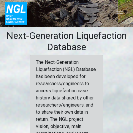
Next-Generation Liquefaction
Database
The Next-Generation
Liquefaction (NGL) Database
has been developed for
researchers/engineers to
access liquefaction case
history data shared by other
researchers/engineers, and
to share their own data in
return. The NGL project
vision, objective, main