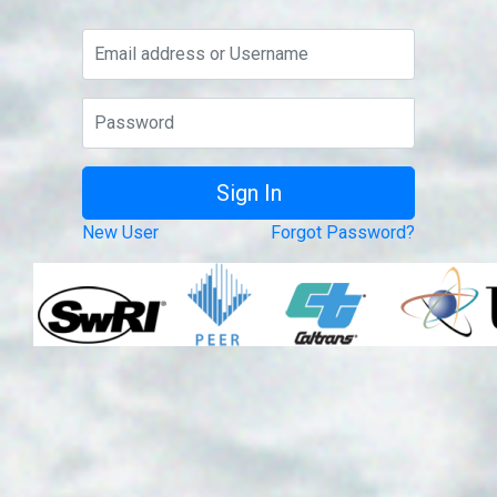
New User
Forgot Password?