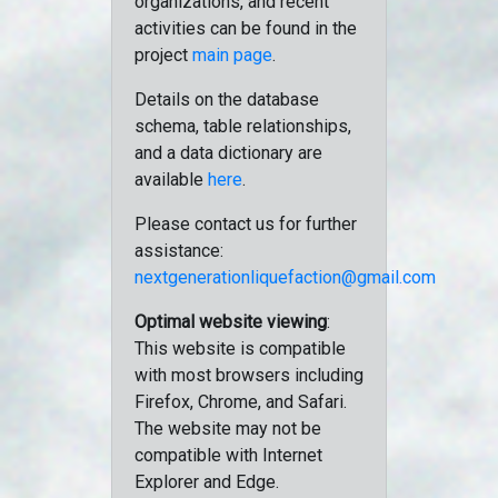
organizations, and recent
activities can be found in the
project
main page
.
Details on the database
schema, table relationships,
and a data dictionary are
available
here
.
Please contact us for further
assistance:
nextgenerationliquefaction@gmail.com
Optimal website viewing
:
This website is compatible
with most browsers including
Firefox, Chrome, and Safari.
The website may not be
compatible with Internet
Explorer and Edge.