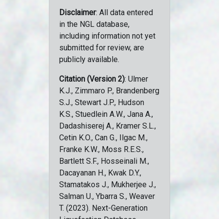
Disclaimer
: All data entered
in the NGL database,
including information not yet
submitted for review, are
publicly available.
Citation (Version 2)
: Ulmer
K.J., Zimmaro P., Brandenberg
S.J., Stewart J.P., Hudson
K.S., Stuedlein A.W., Jana A.,
Dadashiserej A., Kramer S.L.,
Cetin K.O., Can G., Ilgac M.,
Franke K.W., Moss R.E.S.,
Bartlett S.F., Hosseinali M.,
Dacayanan H., Kwak D.Y.,
Stamatakos J., Mukherjee J.,
Salman U., Ybarra S., Weaver
T. (2023). Next-Generation