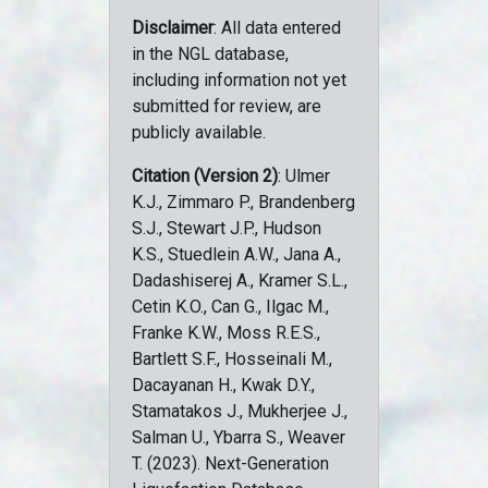
Disclaimer
: All data entered
in the NGL database,
including information not yet
submitted for review, are
publicly available.
Citation (Version 2)
: Ulmer
K.J., Zimmaro P., Brandenberg
S.J., Stewart J.P., Hudson
K.S., Stuedlein A.W., Jana A.,
Dadashiserej A., Kramer S.L.,
Cetin K.O., Can G., Ilgac M.,
Franke K.W., Moss R.E.S.,
Bartlett S.F., Hosseinali M.,
Dacayanan H., Kwak D.Y.,
Stamatakos J., Mukherjee J.,
Salman U., Ybarra S., Weaver
T. (2023). Next-Generation