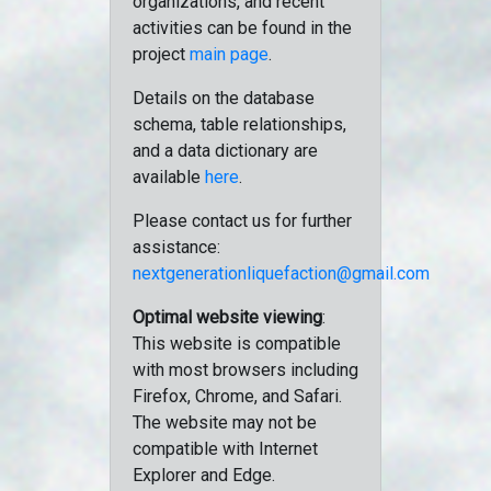
organizations, and recent
activities can be found in the
project
main page
.
Details on the database
schema, table relationships,
and a data dictionary are
available
here
.
Please contact us for further
assistance:
nextgenerationliquefaction@gmail.com
Optimal website viewing
:
This website is compatible
with most browsers including
Firefox, Chrome, and Safari.
The website may not be
compatible with Internet
Explorer and Edge.