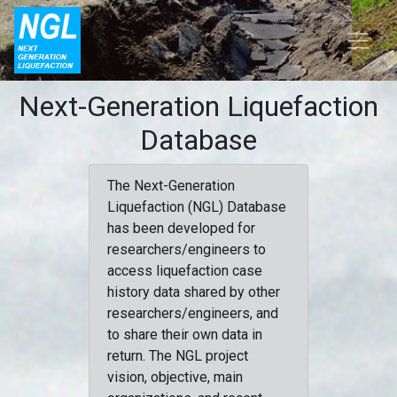
Next-Generation Liquefaction
Database
The Next-Generation
Liquefaction (NGL) Database
has been developed for
researchers/engineers to
access liquefaction case
history data shared by other
researchers/engineers, and
to share their own data in
return. The NGL project
vision, objective, main