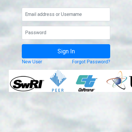
New User
Forgot Password?