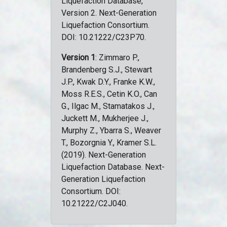
Liquefaction Database,
Version 2. Next-Generation
Liquefaction Consortium.
DOI: 10.21222/C23P70.
Version 1
: Zimmaro P.,
Brandenberg S.J., Stewart
J.P., Kwak D.Y., Franke K.W.,
Moss R.E.S., Cetin K.O., Can
G., Ilgac M., Stamatakos J.,
Juckett M., Mukherjee J.,
Murphy Z., Ybarra S., Weaver
T., Bozorgnia Y., Kramer S.L.
(2019). Next-Generation
Liquefaction Database. Next-
Generation Liquefaction
Consortium. DOI:
10.21222/C2J040.