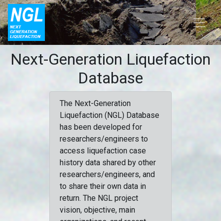
Next-Generation Liquefaction
Database
The Next-Generation
Liquefaction (NGL) Database
has been developed for
researchers/engineers to
access liquefaction case
history data shared by other
researchers/engineers, and
to share their own data in
return. The NGL project
vision, objective, main