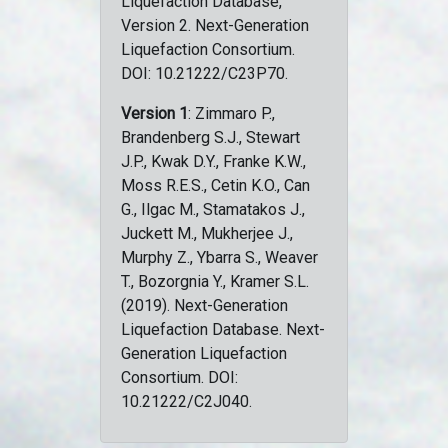
Liquefaction Database,
Version 2. Next-Generation
Liquefaction Consortium.
DOI: 10.21222/C23P70.
Version 1
: Zimmaro P.,
Brandenberg S.J., Stewart
J.P., Kwak D.Y., Franke K.W.,
Moss R.E.S., Cetin K.O., Can
G., Ilgac M., Stamatakos J.,
Juckett M., Mukherjee J.,
Murphy Z., Ybarra S., Weaver
T., Bozorgnia Y., Kramer S.L.
(2019). Next-Generation
Liquefaction Database. Next-
Generation Liquefaction
Consortium. DOI:
10.21222/C2J040.