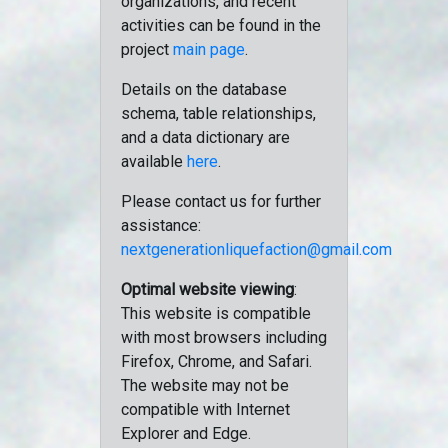
organizations, and recent
activities can be found in the
project
main page
.
Details on the database
schema, table relationships,
and a data dictionary are
available
here
.
Please contact us for further
assistance:
nextgenerationliquefaction@gmail.com
Optimal website viewing
:
This website is compatible
with most browsers including
Firefox, Chrome, and Safari.
The website may not be
compatible with Internet
Explorer and Edge.