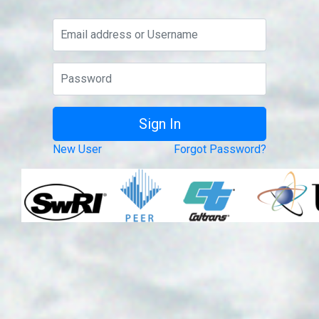
New User
Forgot Password?