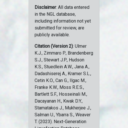
Disclaimer
: All data entered
in the NGL database,
including information not yet
submitted for review, are
publicly available.
Citation (Version 2)
: Ulmer
K.J., Zimmaro P., Brandenberg
S.J., Stewart J.P., Hudson
K.S., Stuedlein A.W., Jana A.,
Dadashiserej A., Kramer S.L.,
Cetin K.O., Can G., Ilgac M.,
Franke K.W., Moss R.E.S.,
Bartlett S.F., Hosseinali M.,
Dacayanan H., Kwak D.Y.,
Stamatakos J., Mukherjee J.,
Salman U., Ybarra S., Weaver
T. (2023). Next-Generation