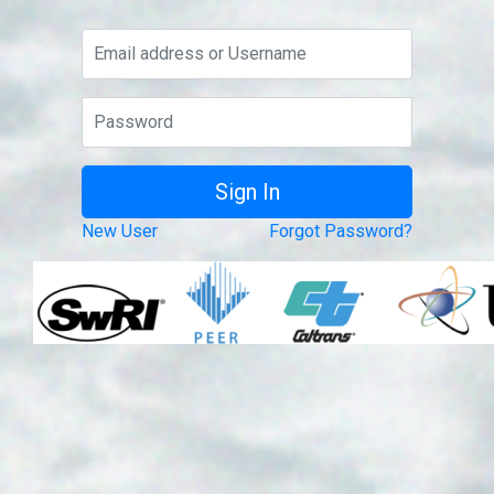
New User
Forgot Password?