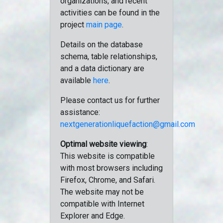
organizations, and recent
activities can be found in the
project
main page
.
Details on the database
schema, table relationships,
and a data dictionary are
available
here
.
Please contact us for further
assistance:
nextgenerationliquefaction@gmail.com
Optimal website viewing
:
This website is compatible
with most browsers including
Firefox, Chrome, and Safari.
The website may not be
compatible with Internet
Explorer and Edge.