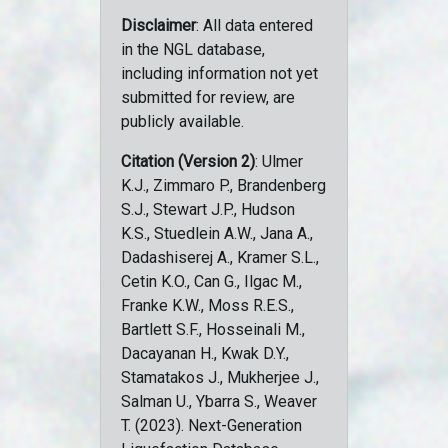
Disclaimer
: All data entered
in the NGL database,
including information not yet
submitted for review, are
publicly available.
Citation (Version 2)
: Ulmer
K.J., Zimmaro P., Brandenberg
S.J., Stewart J.P., Hudson
K.S., Stuedlein A.W., Jana A.,
Dadashiserej A., Kramer S.L.,
Cetin K.O., Can G., Ilgac M.,
Franke K.W., Moss R.E.S.,
Bartlett S.F., Hosseinali M.,
Dacayanan H., Kwak D.Y.,
Stamatakos J., Mukherjee J.,
Salman U., Ybarra S., Weaver
T. (2023). Next-Generation