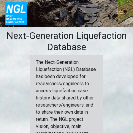
Next-Generation Liquefaction
Database
The Next-Generation
Liquefaction (NGL) Database
has been developed for
researchers/engineers to
access liquefaction case
history data shared by other
researchers/engineers, and
to share their own data in
return. The NGL project
vision, objective, main