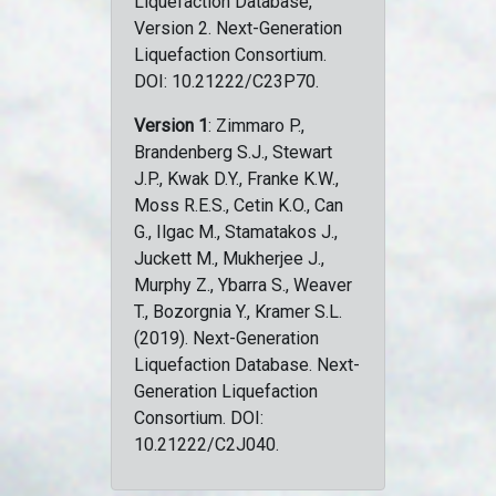
Liquefaction Database,
Version 2. Next-Generation
Liquefaction Consortium.
DOI: 10.21222/C23P70.
Version 1
: Zimmaro P.,
Brandenberg S.J., Stewart
J.P., Kwak D.Y., Franke K.W.,
Moss R.E.S., Cetin K.O., Can
G., Ilgac M., Stamatakos J.,
Juckett M., Mukherjee J.,
Murphy Z., Ybarra S., Weaver
T., Bozorgnia Y., Kramer S.L.
(2019). Next-Generation
Liquefaction Database. Next-
Generation Liquefaction
Consortium. DOI:
10.21222/C2J040.