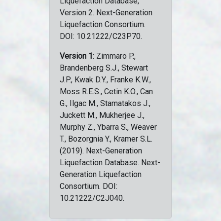
Liquefaction Database,
Version 2. Next-Generation
Liquefaction Consortium.
DOI: 10.21222/C23P70.
Version 1
: Zimmaro P.,
Brandenberg S.J., Stewart
J.P., Kwak D.Y., Franke K.W.,
Moss R.E.S., Cetin K.O., Can
G., Ilgac M., Stamatakos J.,
Juckett M., Mukherjee J.,
Murphy Z., Ybarra S., Weaver
T., Bozorgnia Y., Kramer S.L.
(2019). Next-Generation
Liquefaction Database. Next-
Generation Liquefaction
Consortium. DOI:
10.21222/C2J040.