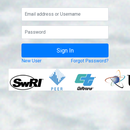
New User
Forgot Password?