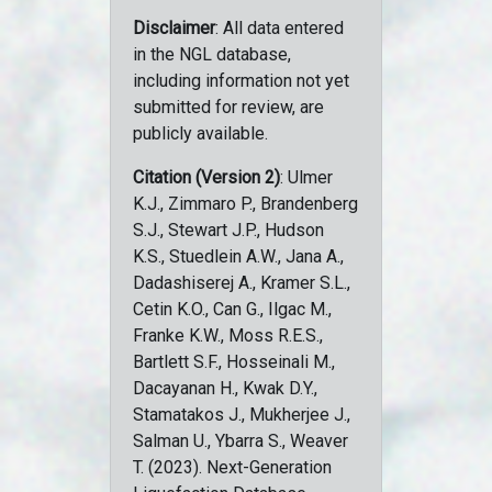
Disclaimer
: All data entered
in the NGL database,
including information not yet
submitted for review, are
publicly available.
Citation (Version 2)
: Ulmer
K.J., Zimmaro P., Brandenberg
S.J., Stewart J.P., Hudson
K.S., Stuedlein A.W., Jana A.,
Dadashiserej A., Kramer S.L.,
Cetin K.O., Can G., Ilgac M.,
Franke K.W., Moss R.E.S.,
Bartlett S.F., Hosseinali M.,
Dacayanan H., Kwak D.Y.,
Stamatakos J., Mukherjee J.,
Salman U., Ybarra S., Weaver
T. (2023). Next-Generation