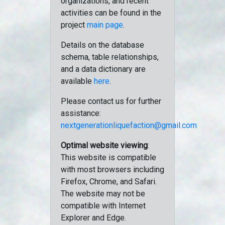
organizations, and recent
activities can be found in the
project
main page
.
Details on the database
schema, table relationships,
and a data dictionary are
available
here
.
Please contact us for further
assistance:
nextgenerationliquefaction@gmail.com
Optimal website viewing
:
This website is compatible
with most browsers including
Firefox, Chrome, and Safari.
The website may not be
compatible with Internet
Explorer and Edge.