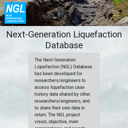
Next-Generation Liquefaction
Database
The Next-Generation
Liquefaction (NGL) Database
has been developed for
researchers/engineers to
access liquefaction case
history data shared by other
researchers/engineers, and
to share their own data in
return. The NGL project
vision, objective, main