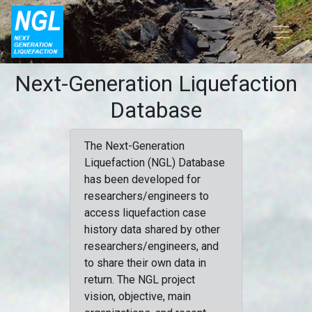
Next-Generation Liquefaction
Database
The Next-Generation
Liquefaction (NGL) Database
has been developed for
researchers/engineers to
access liquefaction case
history data shared by other
researchers/engineers, and
to share their own data in
return. The NGL project
vision, objective, main