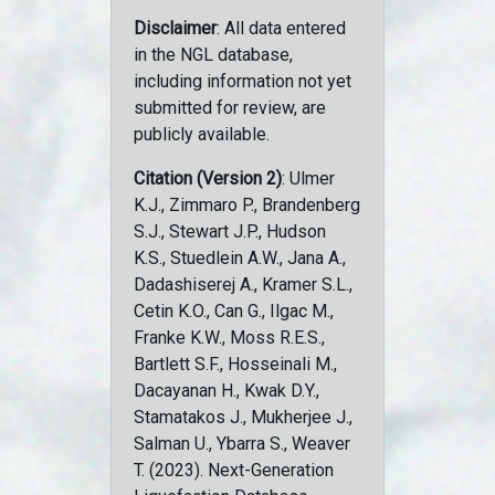
Disclaimer
: All data entered
in the NGL database,
including information not yet
submitted for review, are
publicly available.
Citation (Version 2)
: Ulmer
K.J., Zimmaro P., Brandenberg
S.J., Stewart J.P., Hudson
K.S., Stuedlein A.W., Jana A.,
Dadashiserej A., Kramer S.L.,
Cetin K.O., Can G., Ilgac M.,
Franke K.W., Moss R.E.S.,
Bartlett S.F., Hosseinali M.,
Dacayanan H., Kwak D.Y.,
Stamatakos J., Mukherjee J.,
Salman U., Ybarra S., Weaver
T. (2023). Next-Generation