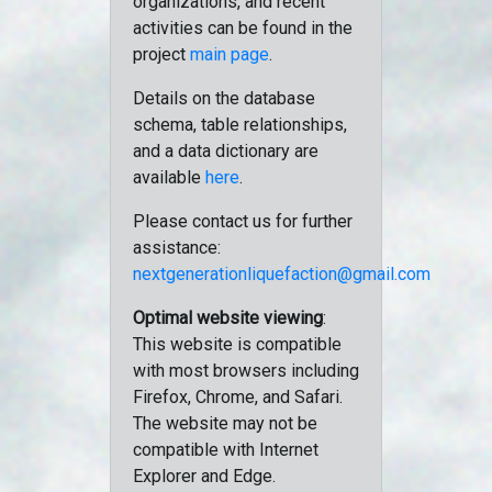
organizations, and recent
activities can be found in the
project
main page
.
Details on the database
schema, table relationships,
and a data dictionary are
available
here
.
Please contact us for further
assistance:
nextgenerationliquefaction@gmail.com
Optimal website viewing
:
This website is compatible
with most browsers including
Firefox, Chrome, and Safari.
The website may not be
compatible with Internet
Explorer and Edge.