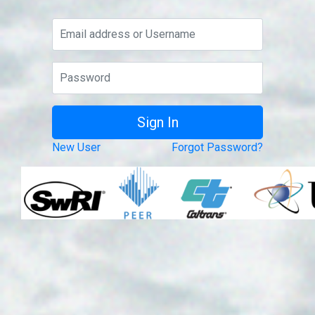
New User
Forgot Password?