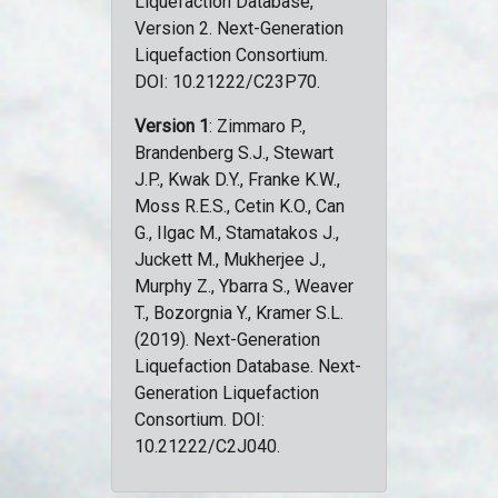
Liquefaction Database,
Version 2. Next-Generation
Liquefaction Consortium.
DOI: 10.21222/C23P70.
Version 1
: Zimmaro P.,
Brandenberg S.J., Stewart
J.P., Kwak D.Y., Franke K.W.,
Moss R.E.S., Cetin K.O., Can
G., Ilgac M., Stamatakos J.,
Juckett M., Mukherjee J.,
Murphy Z., Ybarra S., Weaver
T., Bozorgnia Y., Kramer S.L.
(2019). Next-Generation
Liquefaction Database. Next-
Generation Liquefaction
Consortium. DOI:
10.21222/C2J040.