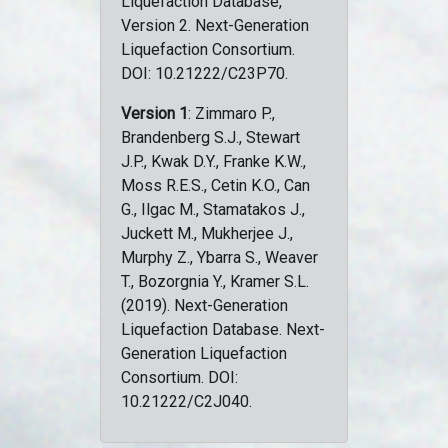
Liquefaction Database,
Version 2. Next-Generation
Liquefaction Consortium.
DOI: 10.21222/C23P70.
Version 1
: Zimmaro P.,
Brandenberg S.J., Stewart
J.P., Kwak D.Y., Franke K.W.,
Moss R.E.S., Cetin K.O., Can
G., Ilgac M., Stamatakos J.,
Juckett M., Mukherjee J.,
Murphy Z., Ybarra S., Weaver
T., Bozorgnia Y., Kramer S.L.
(2019). Next-Generation
Liquefaction Database. Next-
Generation Liquefaction
Consortium. DOI:
10.21222/C2J040.