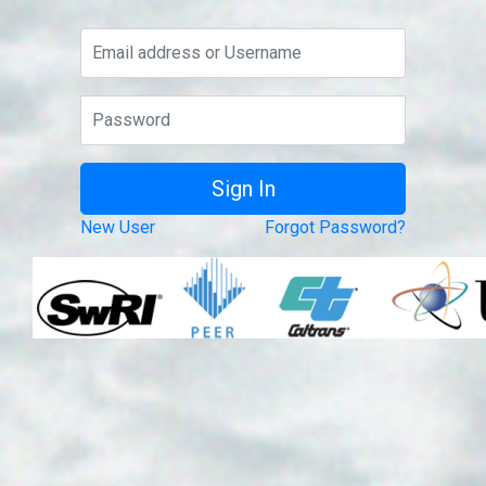
New User
Forgot Password?