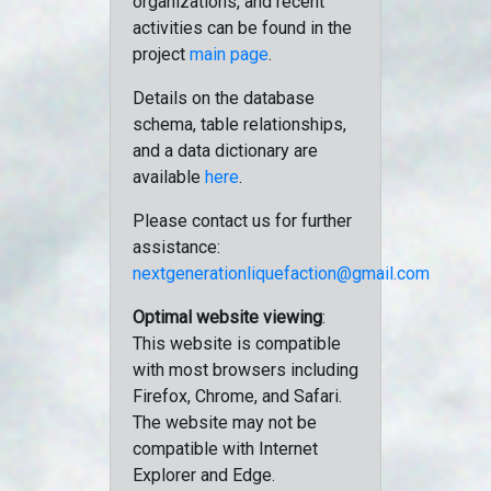
organizations, and recent
activities can be found in the
project
main page
.
Details on the database
schema, table relationships,
and a data dictionary are
available
here
.
Please contact us for further
assistance:
nextgenerationliquefaction@gmail.com
Optimal website viewing
:
This website is compatible
with most browsers including
Firefox, Chrome, and Safari.
The website may not be
compatible with Internet
Explorer and Edge.