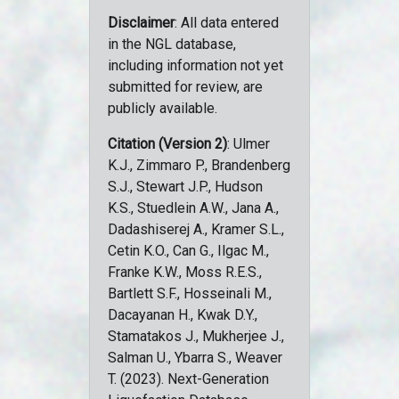
Disclaimer
: All data entered
in the NGL database,
including information not yet
submitted for review, are
publicly available.
Citation (Version 2)
: Ulmer
K.J., Zimmaro P., Brandenberg
S.J., Stewart J.P., Hudson
K.S., Stuedlein A.W., Jana A.,
Dadashiserej A., Kramer S.L.,
Cetin K.O., Can G., Ilgac M.,
Franke K.W., Moss R.E.S.,
Bartlett S.F., Hosseinali M.,
Dacayanan H., Kwak D.Y.,
Stamatakos J., Mukherjee J.,
Salman U., Ybarra S., Weaver
T. (2023). Next-Generation