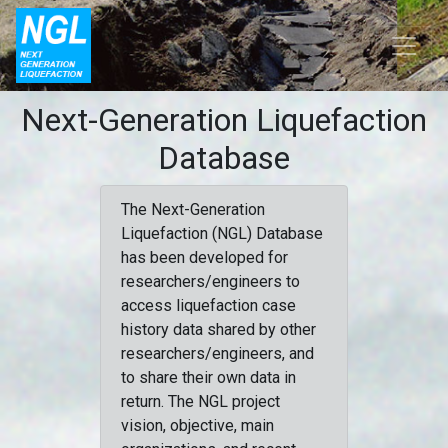
Next-Generation Liquefaction
Database
The Next-Generation
Liquefaction (NGL) Database
has been developed for
researchers/engineers to
access liquefaction case
history data shared by other
researchers/engineers, and
to share their own data in
return. The NGL project
vision, objective, main