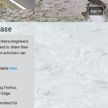
Sign In
base
rchers/engineers
nd to share their
t activities can
ilable
here
.
g Firefox,
d Edge.
bmitted for