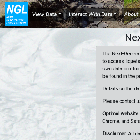
View Data
Interact With Data
About
Nex
The Next-Generat
to access liquefa
own data in retur
be found in the p
Details on the da
Please contact us
Optimal website
Chrome, and Safa
Disclaimer
: All 