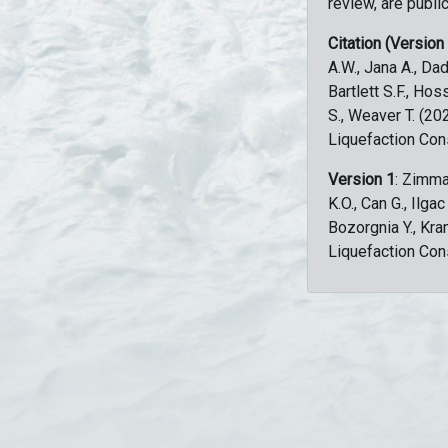
review, are public
Citation (Version
A.W., Jana A., Dad
Bartlett S.F., Ho
S., Weaver T. (2
Liquefaction Con
Version 1
: Zimma
K.O., Can G., Ilga
Bozorgnia Y., Kr
Liquefaction Con