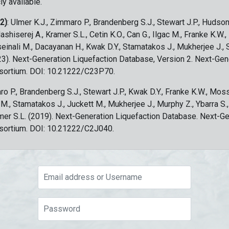
ly available.
 2)
: Ulmer K.J., Zimmaro P., Brandenberg S.J., Stewart J.P., Hudson
ashiserej A., Kramer S.L., Cetin K.O., Can G., Ilgac M., Franke K.W.
sseinali M., Dacayanan H., Kwak D.Y., Stamatakos J., Mukherjee J., 
023). Next-Generation Liquefaction Database, Version 2. Next-Gen
sortium. DOI: 10.21222/C23P70.
ro P., Brandenberg S.J., Stewart J.P., Kwak D.Y., Franke K.W., Moss
c M., Stamatakos J., Juckett M., Mukherjee J., Murphy Z., Ybarra S.
amer S.L. (2019). Next-Generation Liquefaction Database. Next-G
sortium. DOI: 10.21222/C2J040.