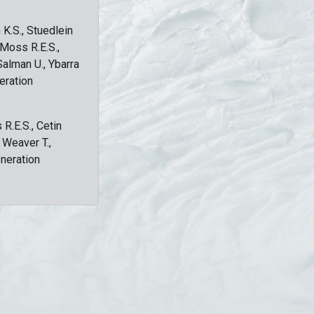
 K.S., Stuedlein
, Moss R.E.S.,
Salman U., Ybarra
eration
 R.E.S., Cetin
, Weaver T.,
eneration