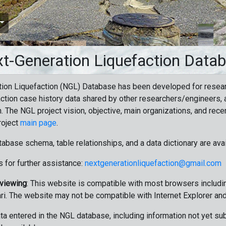
t-Generation Liquefaction Data
ion Liquefaction (NGL) Database has been developed for resea
ction case history data shared by other researchers/engineers, a
n. The NGL project vision, objective, main organizations, and recen
roject
main page
.
tabase schema, table relationships, and a data dictionary are ava
 for further assistance:
nextgenerationliquefaction@gmail.com
 viewing
: This website is compatible with most browsers includin
ri. The website may not be compatible with Internet Explorer an
data entered in the NGL database, including information not yet su