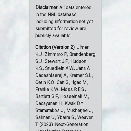
Disclaimer
: All data entered
in the NGL database,
including information not yet
submitted for review, are
publicly available.
Citation (Version 2)
: Ulmer
K.J., Zimmaro P., Brandenberg
S.J., Stewart J.P., Hudson
K.S., Stuedlein A.W., Jana A.,
Dadashiserej A., Kramer S.L.,
Cetin K.O., Can G., Ilgac M.,
Franke K.W., Moss R.E.S.,
Bartlett S.F., Hosseinali M.,
Dacayanan H., Kwak D.Y.,
Stamatakos J., Mukherjee J.,
Salman U., Ybarra S., Weaver
T. (2023). Next-Generation