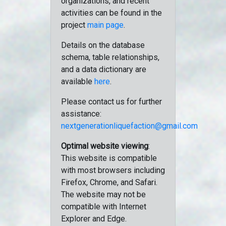
organizations, and recent
activities can be found in the
project
main page
.
Details on the database
schema, table relationships,
and a data dictionary are
available
here
.
Please contact us for further
assistance:
nextgenerationliquefaction@gmail.com
Optimal website viewing
:
This website is compatible
with most browsers including
Firefox, Chrome, and Safari.
The website may not be
compatible with Internet
Explorer and Edge.