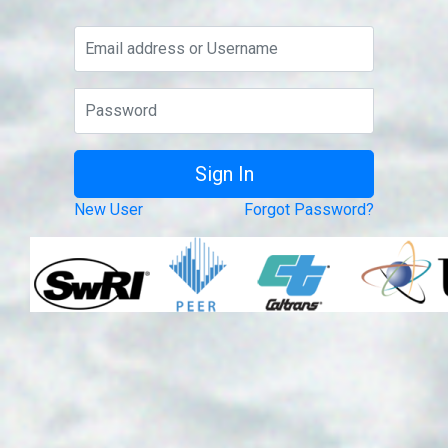
New User
Forgot Password?