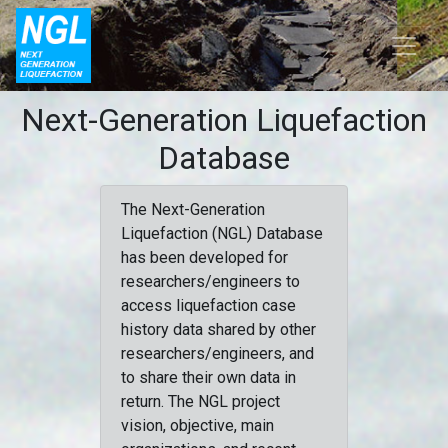
Next-Generation Liquefaction
Database
The Next-Generation
Liquefaction (NGL) Database
has been developed for
researchers/engineers to
access liquefaction case
history data shared by other
researchers/engineers, and
to share their own data in
return. The NGL project
vision, objective, main