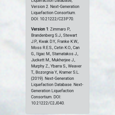
Liquefaction Database,
Version 2. Next-Generation
Liquefaction Consortium.
DOI: 10.21222/C23P70.
Version 1
: Zimmaro P.,
Brandenberg S.J., Stewart
J.P., Kwak D.Y., Franke K.W.,
Moss R.E.S., Cetin K.O., Can
G., Ilgac M., Stamatakos J.,
Juckett M., Mukherjee J.,
Murphy Z., Ybarra S., Weaver
T., Bozorgnia Y., Kramer S.L.
(2019). Next-Generation
Liquefaction Database. Next-
Generation Liquefaction
Consortium. DOI:
10.21222/C2J040.