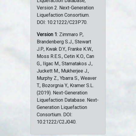
Liquefaction Database,
Version 2. Next-Generation
Liquefaction Consortium.
DOI: 10.21222/C23P70.
Version 1
: Zimmaro P.,
Brandenberg S.J., Stewart
J.P., Kwak D.Y., Franke K.W.,
Moss R.E.S., Cetin K.O., Can
G., Ilgac M., Stamatakos J.,
Juckett M., Mukherjee J.,
Murphy Z., Ybarra S., Weaver
T., Bozorgnia Y., Kramer S.L.
(2019). Next-Generation
Liquefaction Database. Next-
Generation Liquefaction
Consortium. DOI:
10.21222/C2J040.