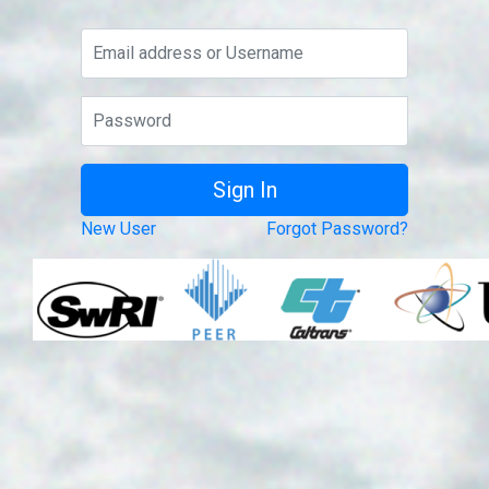
New User
Forgot Password?