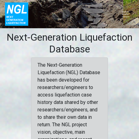
Next-Generation Liquefaction
Database
The Next-Generation
Liquefaction (NGL) Database
has been developed for
researchers/engineers to
access liquefaction case
history data shared by other
researchers/engineers, and
to share their own data in
return. The NGL project
vision, objective, main