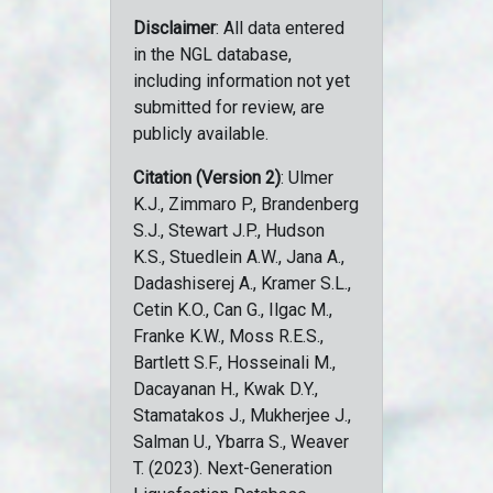
Disclaimer
: All data entered
in the NGL database,
including information not yet
submitted for review, are
publicly available.
Citation (Version 2)
: Ulmer
K.J., Zimmaro P., Brandenberg
S.J., Stewart J.P., Hudson
K.S., Stuedlein A.W., Jana A.,
Dadashiserej A., Kramer S.L.,
Cetin K.O., Can G., Ilgac M.,
Franke K.W., Moss R.E.S.,
Bartlett S.F., Hosseinali M.,
Dacayanan H., Kwak D.Y.,
Stamatakos J., Mukherjee J.,
Salman U., Ybarra S., Weaver
T. (2023). Next-Generation