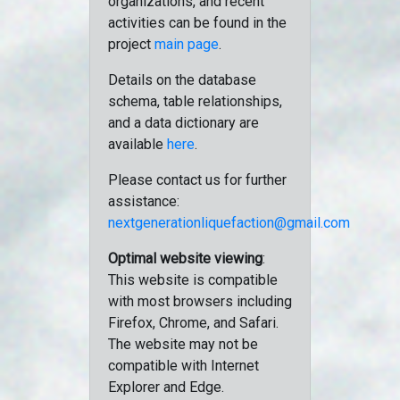
organizations, and recent
activities can be found in the
project
main page
.
Details on the database
schema, table relationships,
and a data dictionary are
available
here
.
Please contact us for further
assistance:
nextgenerationliquefaction@gmail.com
Optimal website viewing
:
This website is compatible
with most browsers including
Firefox, Chrome, and Safari.
The website may not be
compatible with Internet
Explorer and Edge.