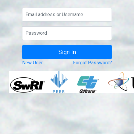
New User
Forgot Password?