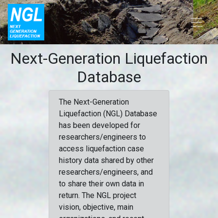
Next-Generation Liquefaction
Database
The Next-Generation
Liquefaction (NGL) Database
has been developed for
researchers/engineers to
access liquefaction case
history data shared by other
researchers/engineers, and
to share their own data in
return. The NGL project
vision, objective, main