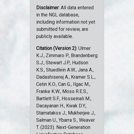
Disclaimer
: All data entered
in the NGL database,
including information not yet
submitted for review, are
publicly available.
Citation (Version 2)
: Ulmer
K.J., Zimmaro P., Brandenberg
S.J., Stewart J.P., Hudson
K.S., Stuedlein A.W., Jana A.,
Dadashiserej A., Kramer S.L.,
Cetin K.O., Can G., Ilgac M.,
Franke K.W., Moss R.E.S.,
Bartlett S.F., Hosseinali M.,
Dacayanan H., Kwak D.Y.,
Stamatakos J., Mukherjee J.,
Salman U., Ybarra S., Weaver
T. (2023). Next-Generation