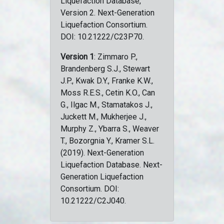
Liquefaction Database,
Version 2. Next-Generation
Liquefaction Consortium.
DOI: 10.21222/C23P70.
Version 1
: Zimmaro P.,
Brandenberg S.J., Stewart
J.P., Kwak D.Y., Franke K.W.,
Moss R.E.S., Cetin K.O., Can
G., Ilgac M., Stamatakos J.,
Juckett M., Mukherjee J.,
Murphy Z., Ybarra S., Weaver
T., Bozorgnia Y., Kramer S.L.
(2019). Next-Generation
Liquefaction Database. Next-
Generation Liquefaction
Consortium. DOI:
10.21222/C2J040.