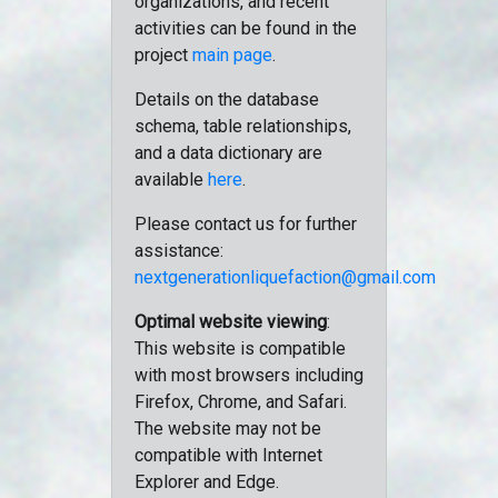
organizations, and recent
activities can be found in the
project
main page
.
Details on the database
schema, table relationships,
and a data dictionary are
available
here
.
Please contact us for further
assistance:
nextgenerationliquefaction@gmail.com
Optimal website viewing
:
This website is compatible
with most browsers including
Firefox, Chrome, and Safari.
The website may not be
compatible with Internet
Explorer and Edge.