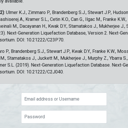
ly available.
 2)
: Ulmer K.J., Zimmaro P., Brandenberg S.J., Stewart J.P., Hudson
ashiserej A., Kramer S.L., Cetin K.O., Can G., Ilgac M., Franke K.W.
sseinali M., Dacayanan H., Kwak D.Y., Stamatakos J., Mukherjee J., 
023). Next-Generation Liquefaction Database, Version 2. Next-Gen
sortium. DOI: 10.21222/C23P70.
ro P., Brandenberg S.J., Stewart J.P., Kwak D.Y., Franke K.W., Moss
c M., Stamatakos J., Juckett M., Mukherjee J., Murphy Z., Ybarra S.
amer S.L. (2019). Next-Generation Liquefaction Database. Next-G
sortium. DOI: 10.21222/C2J040.