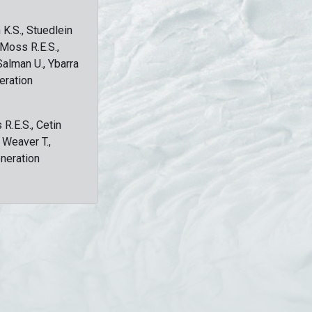
 K.S., Stuedlein
, Moss R.E.S.,
Salman U., Ybarra
eration
 R.E.S., Cetin
, Weaver T.,
eneration