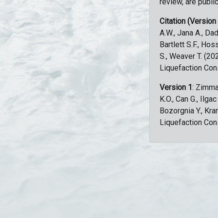
review, are public
Citation (Version
A.W., Jana A., Dad
Bartlett S.F., Ho
S., Weaver T. (2
Liquefaction Con
Version 1
: Zimma
K.O., Can G., Ilga
Bozorgnia Y., Kr
Liquefaction Con