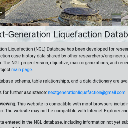
t-Generation Liquefaction Data
ion Liquefaction (NGL) Database has been developed for resea
ction case history data shared by other researchers/engineers, a
n. The NGL project vision, objective, main organizations, and recen
roject
main page
.
tabase schema, table relationships, and a data dictionary are ava
 for further assistance:
nextgenerationliquefaction@gmail.com
 viewing
: This website is compatible with most browsers includin
ri. The website may not be compatible with Internet Explorer an
data entered in the NGL database, including information not yet su