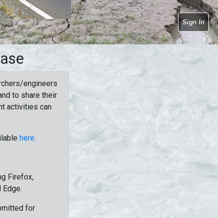
Sign In
base
rchers/engineers
nd to share their
t activities can
ilable
here
.
g Firefox,
d Edge.
bmitted for