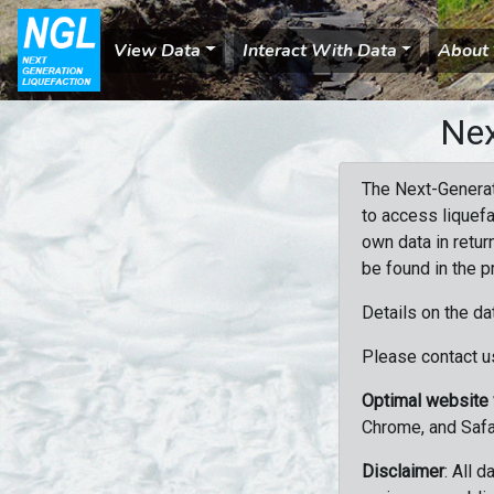
View Data
Interact With Data
About
Nex
The Next-Generat
to access liquefa
own data in retur
be found in the p
Details on the da
Please contact us
Optimal website
Chrome, and Safa
Disclaimer
: All 