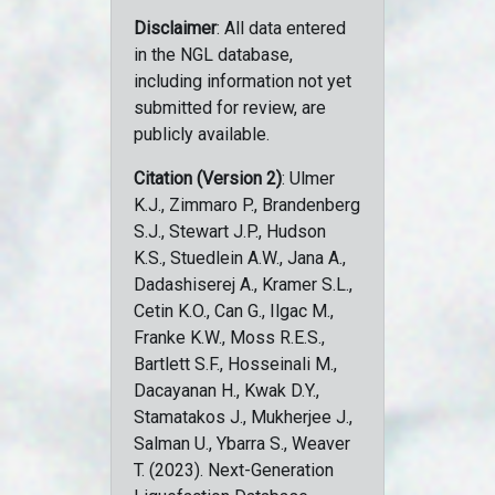
Disclaimer
: All data entered
in the NGL database,
including information not yet
submitted for review, are
publicly available.
Citation (Version 2)
: Ulmer
K.J., Zimmaro P., Brandenberg
S.J., Stewart J.P., Hudson
K.S., Stuedlein A.W., Jana A.,
Dadashiserej A., Kramer S.L.,
Cetin K.O., Can G., Ilgac M.,
Franke K.W., Moss R.E.S.,
Bartlett S.F., Hosseinali M.,
Dacayanan H., Kwak D.Y.,
Stamatakos J., Mukherjee J.,
Salman U., Ybarra S., Weaver
T. (2023). Next-Generation