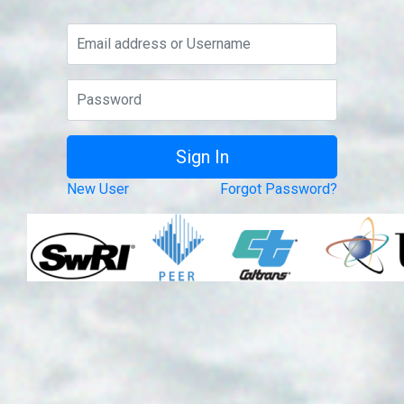
New User
Forgot Password?