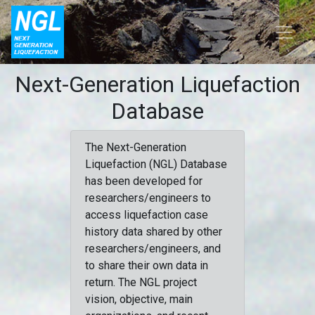
Next-Generation Liquefaction
Database
The Next-Generation
Liquefaction (NGL) Database
has been developed for
researchers/engineers to
access liquefaction case
history data shared by other
researchers/engineers, and
to share their own data in
return. The NGL project
vision, objective, main