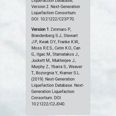
Liquefaction Database,
Version 2. Next-Generation
Liquefaction Consortium.
DOI: 10.21222/C23P70.
Version 1
: Zimmaro P.,
Brandenberg S.J., Stewart
J.P., Kwak D.Y., Franke K.W.,
Moss R.E.S., Cetin K.O., Can
G., Ilgac M., Stamatakos J.,
Juckett M., Mukherjee J.,
Murphy Z., Ybarra S., Weaver
T., Bozorgnia Y., Kramer S.L.
(2019). Next-Generation
Liquefaction Database. Next-
Generation Liquefaction
Consortium. DOI:
10.21222/C2J040.