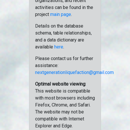
organizations, and recent
activities can be found in the
project
main page
.
Details on the database
schema, table relationships,
and a data dictionary are
available
here
.
Please contact us for further
assistance:
nextgenerationliquefaction@gmail.com
Optimal website viewing
:
This website is compatible
with most browsers including
Firefox, Chrome, and Safari.
The website may not be
compatible with Internet
Explorer and Edge.