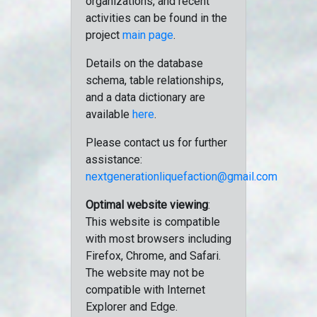
organizations, and recent
activities can be found in the
project
main page
.
Details on the database
schema, table relationships,
and a data dictionary are
available
here
.
Please contact us for further
assistance:
nextgenerationliquefaction@gmail.com
Optimal website viewing
:
This website is compatible
with most browsers including
Firefox, Chrome, and Safari.
The website may not be
compatible with Internet
Explorer and Edge.