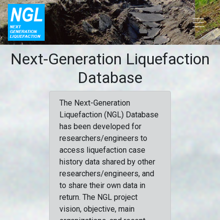
Next-Generation Liquefaction
Database
The Next-Generation
Liquefaction (NGL) Database
has been developed for
researchers/engineers to
access liquefaction case
history data shared by other
researchers/engineers, and
to share their own data in
return. The NGL project
vision, objective, main