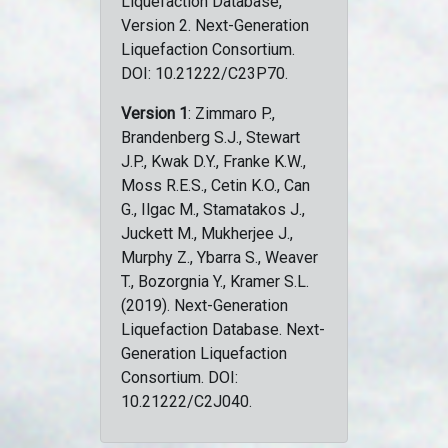
Liquefaction Database,
Version 2. Next-Generation
Liquefaction Consortium.
DOI: 10.21222/C23P70.
Version 1
: Zimmaro P.,
Brandenberg S.J., Stewart
J.P., Kwak D.Y., Franke K.W.,
Moss R.E.S., Cetin K.O., Can
G., Ilgac M., Stamatakos J.,
Juckett M., Mukherjee J.,
Murphy Z., Ybarra S., Weaver
T., Bozorgnia Y., Kramer S.L.
(2019). Next-Generation
Liquefaction Database. Next-
Generation Liquefaction
Consortium. DOI:
10.21222/C2J040.