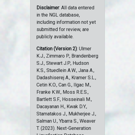
Disclaimer
: All data entered
in the NGL database,
including information not yet
submitted for review, are
publicly available.
Citation (Version 2)
: Ulmer
K.J., Zimmaro P., Brandenberg
S.J., Stewart J.P., Hudson
K.S., Stuedlein A.W., Jana A.,
Dadashiserej A., Kramer S.L.,
Cetin K.O., Can G., Ilgac M.,
Franke K.W., Moss R.E.S.,
Bartlett S.F., Hosseinali M.,
Dacayanan H., Kwak D.Y.,
Stamatakos J., Mukherjee J.,
Salman U., Ybarra S., Weaver
T. (2023). Next-Generation