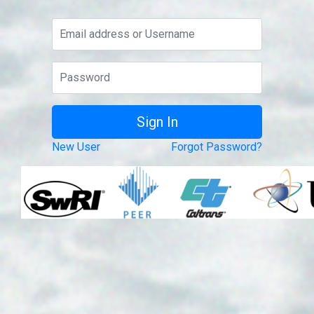
New User
Forgot Password?